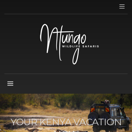
YOUR KENYA VACATION