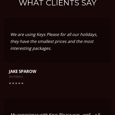
WHAT CLIENTS SAY
We are using Keys Please for all our holidays,
they have the smallest prices and the most
interesting packages.
JAKE SPAROW
Architect
My experience with Keys Please was.. well... a 5