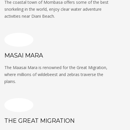
The coastal town of Mombasa offers some of the best
snorkeling in the world, enjoy clear water adventure
activities near Diani Beach.
MASAI MARA
The Maasai Mara is renowned for the Great Migration,
where millions of wildebeest and zebras traverse the
plains.
THE GREAT MIGRATION