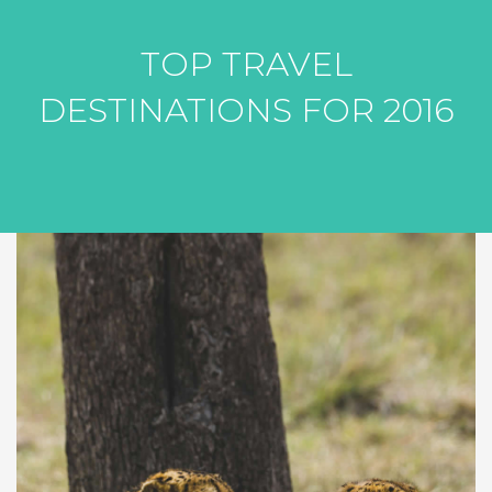
TOP TRAVEL
DESTINATIONS FOR 2016