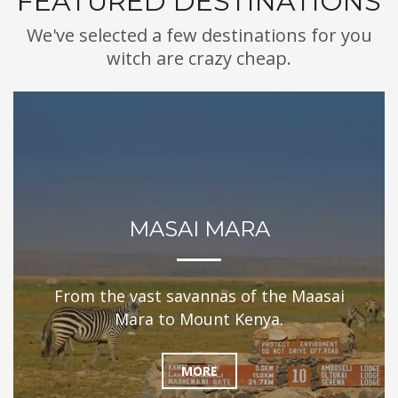
FEATURED DESTINATIONS
We've selected a few destinations for you
witch are crazy cheap.
MASAI MARA
From the vast savannas of the Maasai
Mara to Mount Kenya.
MORE