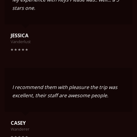
stars one.
JESSICA
Vanderlust
I recommend them with pleasure the trip was
excellent, their staff are awesome people.
CASEY
Wanderer