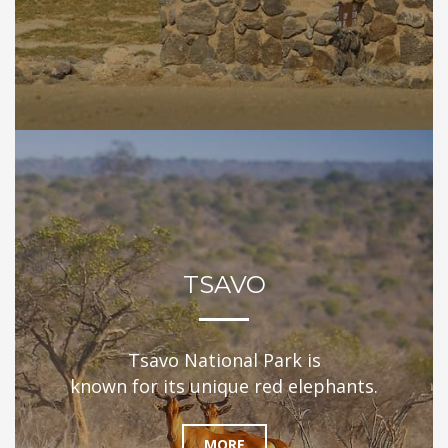
TSAVO
Tsavo National Park is
known for its unique red elephants.
MORE