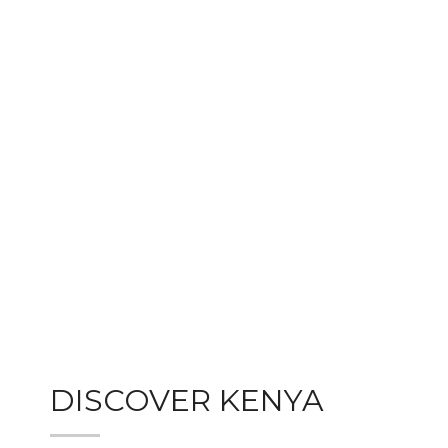
DISCOVER KENYA