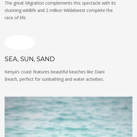
The great Migration complements this spectacle with its
stunning wildlife and 2 million Wildebeest complete the
race of life.
SEA, SUN, SAND
Kenya’s coast features beautiful beaches like Diani
Beach, perfect for sunbathing and water activities.