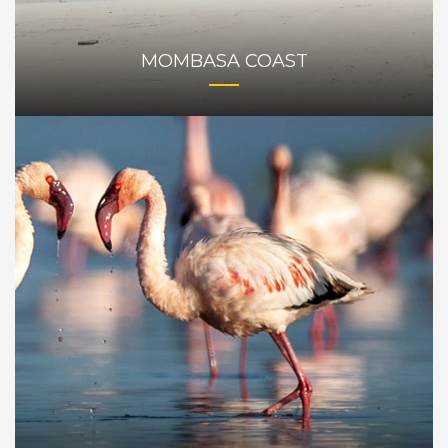
MOMBASA COAST