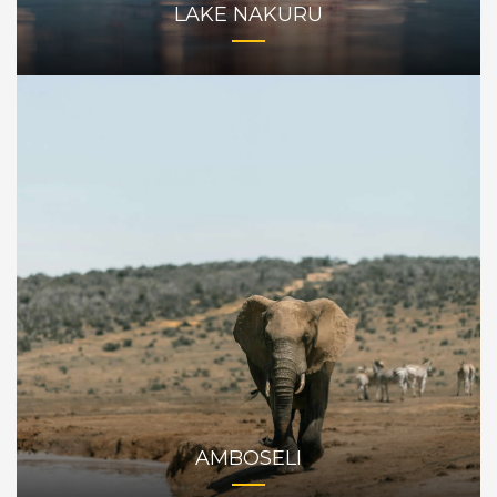
LAKE NAKURU
AMBOSELI