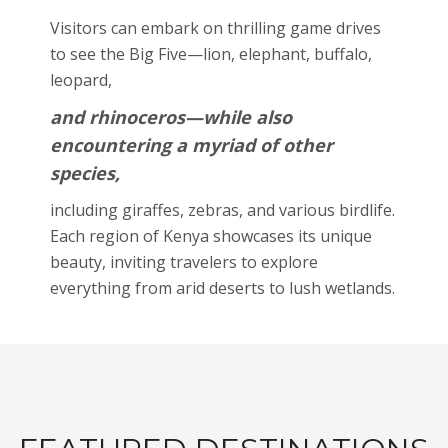
Visitors can embark on thrilling game drives
to see the Big Five—lion, elephant, buffalo,
leopard,
and rhinoceros—while also
encountering a myriad of other
species,
including giraffes, zebras, and various birdlife.
Each region of Kenya showcases its unique
beauty, inviting travelers to explore
everything from arid deserts to lush wetlands.