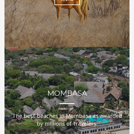
MOMBASA
The best beaches in Mombasa as awarded
by millions of travelers.