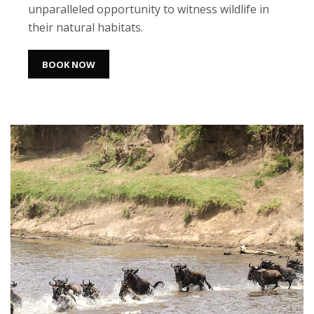
unparalleled opportunity to witness wildlife in
their natural habitats.
BOOK NOW