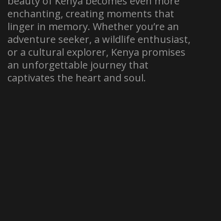
beauty of Kenya becomes even more
enchanting, creating moments that
linger in memory. Whether you’re an
adventure seeker, a wildlife enthusiast,
or a cultural explorer, Kenya promises
an unforgettable journey that
captivates the heart and soul.