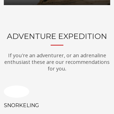
ADVENTURE EXPEDITION
If you're an adventurer, or an adrenaline
enthusiast these are our recommendations
for you.
SNORKELING