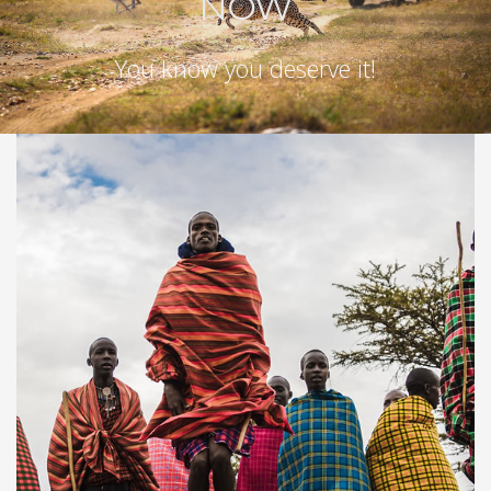
NOW
You know you deserve it!