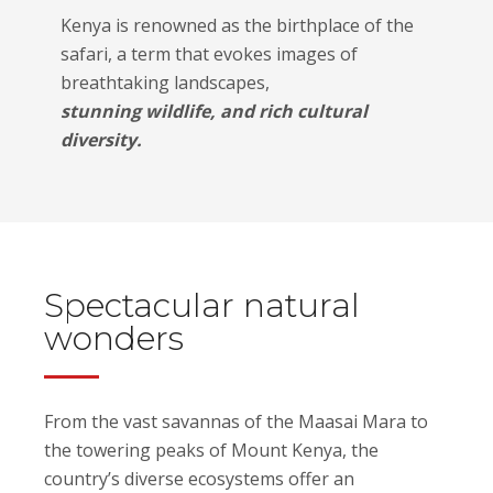
Kenya is renowned as the birthplace of the
safari, a term that evokes images of
breathtaking landscapes,
stunning wildlife, and rich cultural
diversity.
Spectacular natural
wonders
From the vast savannas of the Maasai Mara to
the towering peaks of Mount Kenya, the
country’s diverse ecosystems offer an