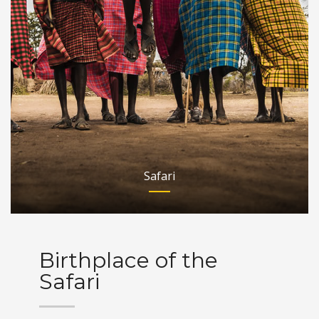
Safari
Birthplace of the
Safari