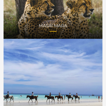
MASAI MARA