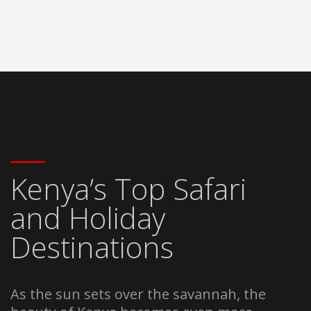
Kenya’s Top Safari
and Holiday
Destinations
As the sun sets over the savannah, the