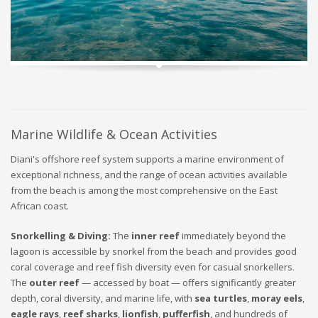
Marine Wildlife & Ocean Activities
Diani's offshore reef system supports a marine environment of
exceptional richness, and the range of ocean activities available
from the beach is among the most comprehensive on the East
African coast.
Snorkelling & Diving:
The
inner reef
immediately beyond the
lagoon is accessible by snorkel from the beach and provides good
coral coverage and reef fish diversity even for casual snorkellers.
The
outer reef
— accessed by boat — offers significantly greater
depth, coral diversity, and marine life, with
sea turtles
,
moray eels
,
eagle rays
,
reef sharks
,
lionfish
,
pufferfish
, and hundreds of