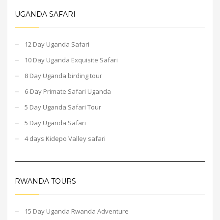
UGANDA SAFARI
12 Day Uganda Safari
10 Day Uganda Exquisite Safari
8 Day Uganda birding tour
6-Day Primate Safari Uganda
5 Day Uganda Safari Tour
5 Day Uganda Safari
4 days Kidepo Valley safari
RWANDA TOURS
15 Day Uganda Rwanda Adventure