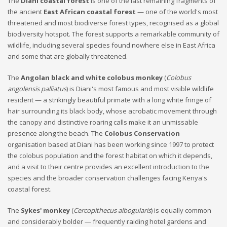
The
Diani coastal forest
is one of the last remaining fragments of
the ancient
East African coastal forest
— one of the world's most
threatened and most biodiverse forest types, recognised as a global
biodiversity hotspot. The forest supports a remarkable community of
wildlife, including several species found nowhere else in East Africa
and some that are globally threatened.
The
Angolan black and white colobus monkey
(
Colobus
angolensis palliatus
) is Diani's most famous and most visible wildlife
resident — a strikingly beautiful primate with a long white fringe of
hair surrounding its black body, whose acrobatic movement through
the canopy and distinctive roaring calls make it an unmissable
presence along the beach. The
Colobus Conservation
organisation based at Diani has been working since 1997 to protect
the colobus population and the forest habitat on which it depends,
and a visit to their centre provides an excellent introduction to the
species and the broader conservation challenges facing Kenya's
coastal forest.
The
Sykes' monkey
(
Cercopithecus albogularis
) is equally common
and considerably bolder — frequently raiding hotel gardens and