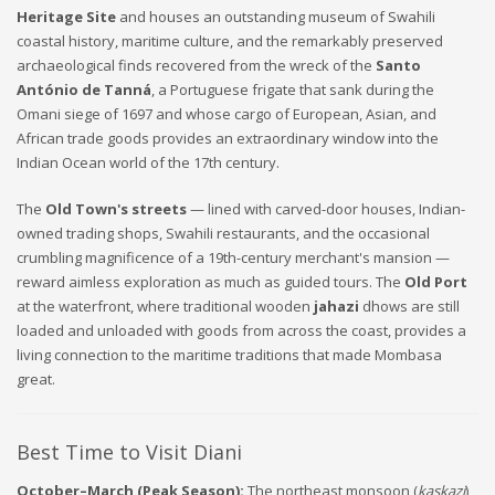
Heritage Site
and houses an outstanding museum of Swahili
coastal history, maritime culture, and the remarkably preserved
archaeological finds recovered from the wreck of the
Santo
António de Tanná
, a Portuguese frigate that sank during the
Omani siege of 1697 and whose cargo of European, Asian, and
African trade goods provides an extraordinary window into the
Indian Ocean world of the 17th century.
The
Old Town's streets
— lined with carved-door houses, Indian-
owned trading shops, Swahili restaurants, and the occasional
crumbling magnificence of a 19th-century merchant's mansion —
reward aimless exploration as much as guided tours. The
Old Port
at the waterfront, where traditional wooden
jahazi
dhows are still
loaded and unloaded with goods from across the coast, provides a
living connection to the maritime traditions that made Mombasa
great.
Best Time to Visit Diani
October–March (Peak Season):
The northeast monsoon (
kaskazi
)