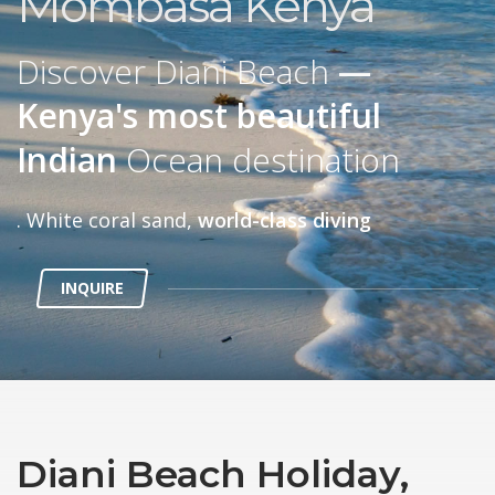
Mombasa Kenya
Discover Diani Beach
—
Kenya's most beautiful
Indian
Ocean destination
. White coral sand,
world-class diving
INQUIRE
Diani Beach Holiday,