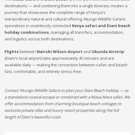
destinations — and combining them into a single itinerary creates a
journey that showcases the complete range of Kenya's
extraordinary natural and cultural offering. Ntungo Wildlife Safaris
specialises in seamlessly connected
Kenya safari and Diani beach
holiday combinations
, managing all transfers, accommodation,
and logistics across both destinations.
Flights
between
Nairobi Wilson Airport
and
Ukunda Airstrip
(Diani's local airport) take approximately 45 minutes and are
available daily — making the connection between safari and beach
fast, comfortable, and entirely stress-free.
Contact Ntungo Wildlife Safaris to plan your Diani Beach holiday — as
a standalone coastal escape or combined with a Masai Mara safari. We
offer accommodation from charming boutique beach cottages to
exclusive private villas and luxury resort properties along the full
length of Diani's beautiful coast.