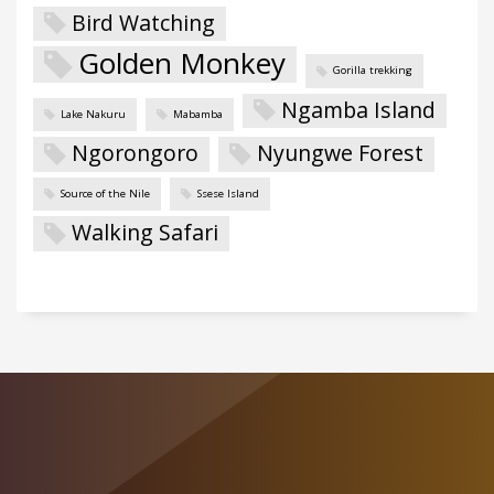
Bird Watching
Golden Monkey
Gorilla trekking
Ngamba Island
Lake Nakuru
Mabamba
Ngorongoro
Nyungwe Forest
Source of the Nile
Ssese Island
Walking Safari