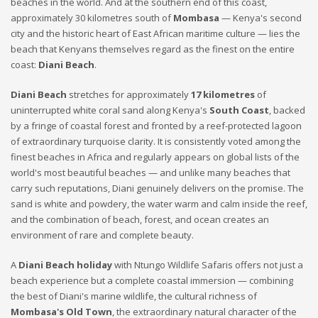
beaches in the world. And at the southern end of this coast,
approximately 30 kilometres south of
Mombasa
— Kenya's second
city and the historic heart of East African maritime culture — lies the
beach that Kenyans themselves regard as the finest on the entire
coast:
Diani Beach
.
Diani Beach
stretches for approximately
17 kilometres
of
uninterrupted white coral sand along Kenya's
South Coast
, backed
by a fringe of coastal forest and fronted by a reef-protected lagoon
of extraordinary turquoise clarity. It is consistently voted among the
finest beaches in Africa and regularly appears on global lists of the
world's most beautiful beaches — and unlike many beaches that
carry such reputations, Diani genuinely delivers on the promise. The
sand is white and powdery, the water warm and calm inside the reef,
and the combination of beach, forest, and ocean creates an
environment of rare and complete beauty.
A
Diani Beach holiday
with Ntungo Wildlife Safaris offers not just a
beach experience but a complete coastal immersion — combining
the best of Diani's marine wildlife, the cultural richness of
Mombasa's Old Town
, the extraordinary natural character of the