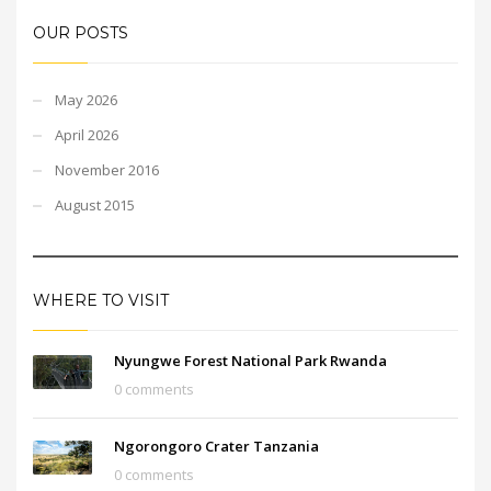
OUR POSTS
May 2026
April 2026
November 2016
August 2015
WHERE TO VISIT
Nyungwe Forest National Park Rwanda
0 comments
Ngorongoro Crater Tanzania
0 comments