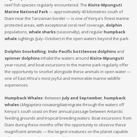
reef fish species regularly encountered. The
Kisite-Mpunguti
Marine National Park
— approximately 40 kilometres south of
Diani near the Tanzanian border — is one of Kenya's finest marine
protected areas, with exceptional coral reef coverage,
dolphin
populations,
whale sharks
(seasonally), and regular
humpback
whale
sightings (July–October) in the open waters beyond the park.
Dolphin Snorkelling:
Indo-Pacific bottlenose dolphins
and
spinner dolphins
inhabit the waters around
Kisite-Mpunguti
year-round, and boat excursions to the marine park regularly offer
the opportunity to snorkel alongside these animals in open water —
one of East Africa's most joyful and memorable marine wildlife
experiences.
Humpback Whales:
Between
July and September
,
humpback
whales
(
Megaptera novaeangliae
) migrate through the waters off
Kenya's south coast on their annual passage between Antarctic
feeding grounds and tropical breeding waters. Boat excursions from
Diani during these months offer the opportunity to observe these
magnificent animals — the largest creatures on the planet capable