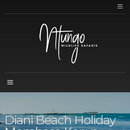
Diani Beach Holiday