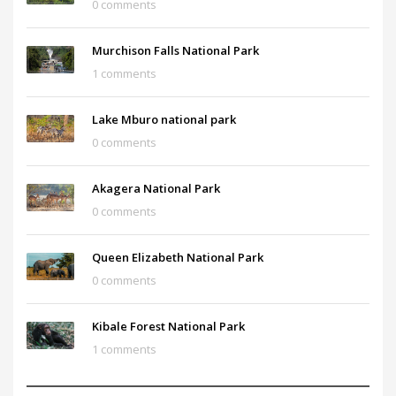
0 comments
Murchison Falls National Park
1 comments
Lake Mburo national park
0 comments
Akagera National Park
0 comments
Queen Elizabeth National Park
0 comments
Kibale Forest National Park
1 comments