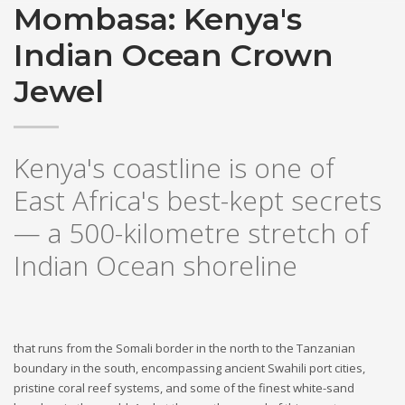
Mombasa: Kenya's
Indian Ocean Crown
Jewel
Kenya's coastline is one of
East Africa's best-kept secrets
— a 500-kilometre stretch of
Indian Ocean shoreline
that runs from the Somali border in the north to the Tanzanian
boundary in the south, encompassing ancient Swahili port cities,
pristine coral reef systems, and some of the finest white-sand