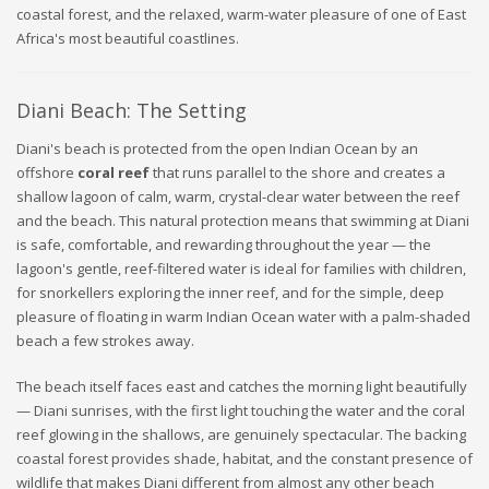
coastal forest, and the relaxed, warm-water pleasure of one of East
Africa's most beautiful coastlines.
Diani Beach: The Setting
Diani's beach is protected from the open Indian Ocean by an
offshore
coral reef
that runs parallel to the shore and creates a
shallow lagoon of calm, warm, crystal-clear water between the reef
and the beach. This natural protection means that swimming at Diani
is safe, comfortable, and rewarding throughout the year — the
lagoon's gentle, reef-filtered water is ideal for families with children,
for snorkellers exploring the inner reef, and for the simple, deep
pleasure of floating in warm Indian Ocean water with a palm-shaded
beach a few strokes away.
The beach itself faces east and catches the morning light beautifully
— Diani sunrises, with the first light touching the water and the coral
reef glowing in the shallows, are genuinely spectacular. The backing
coastal forest provides shade, habitat, and the constant presence of
wildlife that makes Diani different from almost any other beach