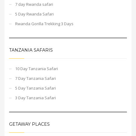
7 day Rwanda safari
5 Day Rwanda Safari
Rwanda Gorilla Trekking 3 Days
TANZANIA SAFARIS
10 Day Tanzania Safari
7 Day Tanzania Safari
5 Day Tanzania Safari
3 Day Tanzania Safari
GETAWAY PLACES