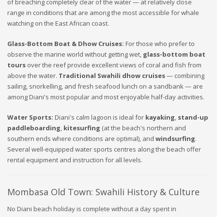
of breaching completely clear of the water — at relatively close
range in conditions that are among the most accessible for whale
watching on the East African coast.
Glass-Bottom Boat & Dhow Cruises:
For those who prefer to
observe the marine world without getting wet,
glass-bottom boat
tours
over the reef provide excellent views of coral and fish from
above the water.
Traditional Swahili dhow cruises
— combining
sailing, snorkelling, and fresh seafood lunch on a sandbank — are
among Diani's most popular and most enjoyable half-day activities.
Water Sports:
Diani's calm lagoon is ideal for
kayaking
,
stand-up
paddleboarding
,
kitesurfing
(at the beach's northern and
southern ends where conditions are optimal), and
windsurfing
.
Several well-equipped water sports centres along the beach offer
rental equipment and instruction for all levels.
Mombasa Old Town: Swahili History & Culture
No Diani beach holiday is complete without a day spent in