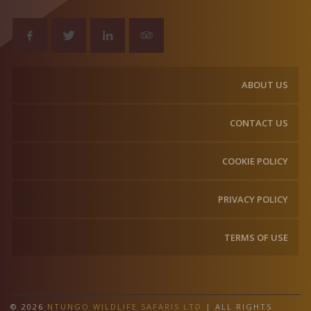
ABOUT US
CONTACT US
COOKIE POLICY
PRIVACY POLICY
TERMS OF USE
© 2026
NTUNGO WILDLIFE SAFARIS LTD
| ALL RIGHTS