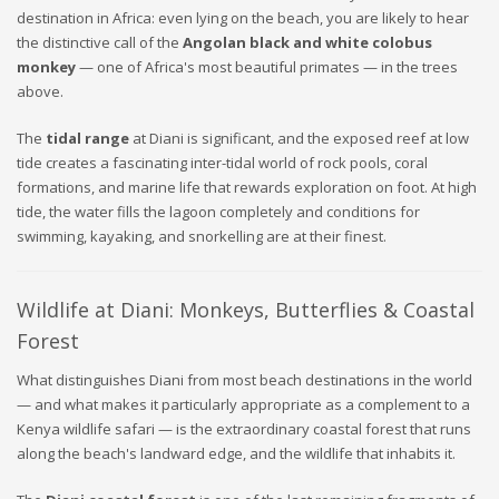
destination in Africa: even lying on the beach, you are likely to hear
the distinctive call of the
Angolan black and white colobus
monkey
— one of Africa's most beautiful primates — in the trees
above.
The
tidal range
at Diani is significant, and the exposed reef at low
tide creates a fascinating inter-tidal world of rock pools, coral
formations, and marine life that rewards exploration on foot. At high
tide, the water fills the lagoon completely and conditions for
swimming, kayaking, and snorkelling are at their finest.
Wildlife at Diani: Monkeys, Butterflies & Coastal
Forest
What distinguishes Diani from most beach destinations in the world
— and what makes it particularly appropriate as a complement to a
Kenya wildlife safari — is the extraordinary coastal forest that runs
along the beach's landward edge, and the wildlife that inhabits it.