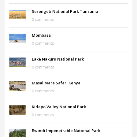
Serengeti National Park Tanzania
0 comments
Mombasa
0 comments
Lake Nakuru National Park
0 comments
Masai Mara Safari Kenya
0 comments
Kidepo Valley National Park
0 comments
Bwindi Impenetrable National Park