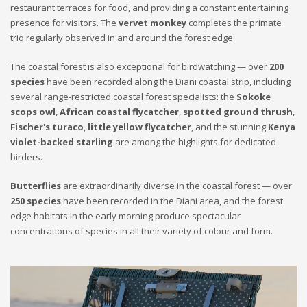
restaurant terraces for food, and providing a constant entertaining
presence for visitors. The
vervet monkey
completes the primate
trio regularly observed in and around the forest edge.
The coastal forest is also exceptional for birdwatching — over
200
species
have been recorded along the Diani coastal strip, including
several range-restricted coastal forest specialists: the
Sokoke
scops owl
,
African coastal flycatcher
,
spotted ground thrush
,
Fischer's turaco
,
little yellow flycatcher
, and the stunning
Kenya
violet-backed starling
are among the highlights for dedicated
birders.
Butterflies
are extraordinarily diverse in the coastal forest — over
250 species
have been recorded in the Diani area, and the forest
edge habitats in the early morning produce spectacular
concentrations of species in all their variety of colour and form.