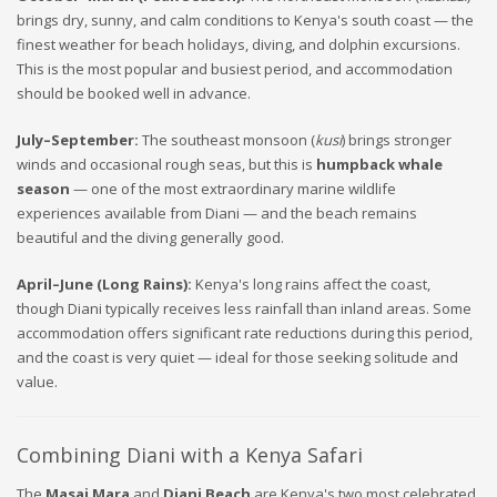
brings dry, sunny, and calm conditions to Kenya's south coast — the
finest weather for beach holidays, diving, and dolphin excursions.
This is the most popular and busiest period, and accommodation
should be booked well in advance.
July–September:
The southeast monsoon (
kusi
) brings stronger
winds and occasional rough seas, but this is
humpback whale
season
— one of the most extraordinary marine wildlife
experiences available from Diani — and the beach remains
beautiful and the diving generally good.
April–June (Long Rains):
Kenya's long rains affect the coast,
though Diani typically receives less rainfall than inland areas. Some
accommodation offers significant rate reductions during this period,
and the coast is very quiet — ideal for those seeking solitude and
value.
Combining Diani with a Kenya Safari
The
Masai Mara
and
Diani Beach
are Kenya's two most celebrated