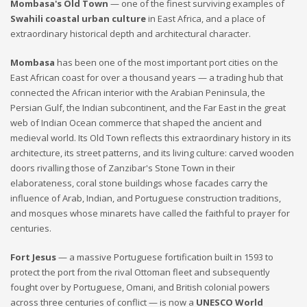
Mombasa's Old Town
— one of the finest surviving examples of
Swahili coastal urban culture
in East Africa, and a place of
extraordinary historical depth and architectural character.
Mombasa
has been one of the most important port cities on the
East African coast for over a thousand years — a trading hub that
connected the African interior with the Arabian Peninsula, the
Persian Gulf, the Indian subcontinent, and the Far East in the great
web of Indian Ocean commerce that shaped the ancient and
medieval world. Its Old Town reflects this extraordinary history in its
architecture, its street patterns, and its living culture: carved wooden
doors rivalling those of Zanzibar's Stone Town in their
elaborateness, coral stone buildings whose facades carry the
influence of Arab, Indian, and Portuguese construction traditions,
and mosques whose minarets have called the faithful to prayer for
centuries.
Fort Jesus
— a massive Portuguese fortification built in 1593 to
protect the port from the rival Ottoman fleet and subsequently
fought over by Portuguese, Omani, and British colonial powers
across three centuries of conflict — is now a
UNESCO World