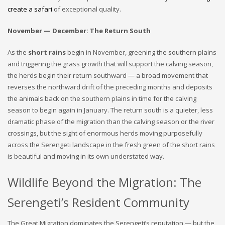
create a safari
of exceptional quality.
November — December: The Return South
As the
short rains
begin in November, greening the southern plains
and triggering the grass growth that will support the calving season,
the herds begin their return southward — a broad movement that
reverses the northward drift of the preceding months and deposits
the animals back on the southern plains in time for the calving
season to begin again in January. The return south is a quieter, less
dramatic phase of the migration than the calving season or the river
crossings, but the sight of enormous herds moving purposefully
across the Serengeti landscape in the fresh green of the short rains
is beautiful and moving in its own understated way.
Wildlife Beyond the Migration: The
Serengeti’s Resident Community
The Great Migration dominates the Serengeti’s reputation — but the