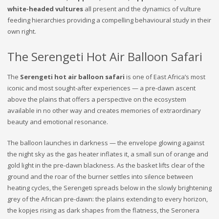
white-headed vultures
all present and the dynamics of vulture
feeding hierarchies providing a compelling behavioural study in their
own right.
The Serengeti Hot Air Balloon Safari
The
Serengeti hot air balloon safari
is one of East Africa’s most
iconic and most sought-after experiences — a pre-dawn ascent
above the plains that offers a perspective on the ecosystem
available in no other way and creates memories of extraordinary
beauty and emotional resonance.
The balloon launches in darkness — the envelope glowing against
the night sky as the gas heater inflates it, a small sun of orange and
gold light in the pre-dawn blackness. As the basket lifts clear of the
ground and the roar of the burner settles into silence between
heating cycles, the Serengeti spreads below in the slowly brightening
grey of the African pre-dawn: the plains extending to every horizon,
the kopjes rising as dark shapes from the flatness, the Seronera