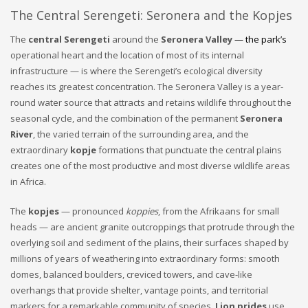
The Central Serengeti: Seronera and the Kopjes
The
central Serengeti
around the
Seronera Valley
— the park’s
operational heart and the location of most of its internal
infrastructure — is where the Serengeti’s ecological diversity
reaches its greatest concentration. The Seronera Valley is a year-
round water source that attracts and retains wildlife throughout the
seasonal cycle, and the combination of the permanent
Seronera
River
, the varied terrain of the surrounding area, and the
extraordinary
kopje
formations that punctuate the central plains
creates one of the most productive and most diverse wildlife areas
in Africa.
The
kopjes
— pronounced
koppies
, from the Afrikaans for small
heads — are ancient granite outcroppings that protrude through the
overlying soil and sediment of the plains, their surfaces shaped by
millions of years of weathering into extraordinary forms: smooth
domes, balanced boulders, creviced towers, and cave-like
overhangs that provide shelter, vantage points, and territorial
markers for a remarkable community of species.
Lion prides
use