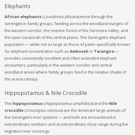
Elephants
African elephants
(
Loxodonta africana
) move through the
Serengeti in family groups, feeding across the woodland margins of
the western corridor, the riverine forest of the Seronera Valley, and
the open savannah of the central plains. The Serengeti’s elephant
population — while not as large as those of parks specifically known
for elephant concentration such as
Amboseli
or
Tarangire
—
provides consistently excellent and often extended elephant
encounters, particularly in the western corridor and central
woodland areas where family groups feed in the relative shade of
the acacia canopy.
Hippopotamus & Nile Crocodile
The
hippopotamus
(
Hippopotamus amphibius
) and the
Nile
crocodile
(
Crocodylus niloticus
) are the dominant large animals of
the Serengeti’s river systems — and both are encountered in
extraordinary numbers and at extraordinary close range during the
migration river crossings.