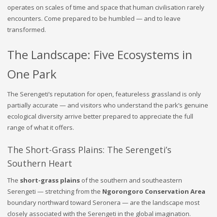
operates on scales of time and space that human civilisation rarely
encounters. Come prepared to be humbled — and to leave
transformed.
The Landscape: Five Ecosystems in
One Park
The Serengeti’s reputation for open, featureless grassland is only
partially accurate — and visitors who understand the park’s genuine
ecological diversity arrive better prepared to appreciate the full
range of what it offers.
The Short-Grass Plains: The Serengeti’s
Southern Heart
The
short-grass plains
of the southern and southeastern
Serengeti — stretching from the
Ngorongoro Conservation Area
boundary northward toward Seronera — are the landscape most
closely associated with the Serengeti in the global imagination.