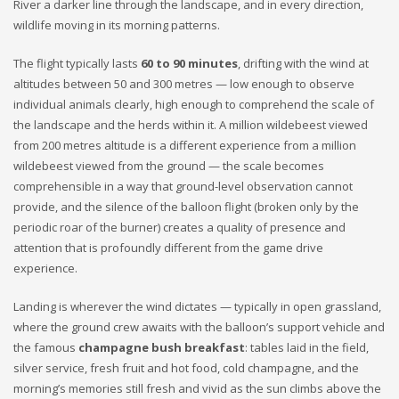
River a darker line through the landscape, and in every direction,
wildlife moving in its morning patterns.
The flight typically lasts
60 to 90 minutes
, drifting with the wind at
altitudes between 50 and 300 metres — low enough to observe
individual animals clearly, high enough to comprehend the scale of
the landscape and the herds within it. A million wildebeest viewed
from 200 metres altitude is a different experience from a million
wildebeest viewed from the ground — the scale becomes
comprehensible in a way that ground-level observation cannot
provide, and the silence of the balloon flight (broken only by the
periodic roar of the burner) creates a quality of presence and
attention that is profoundly different from the game drive
experience.
Landing is wherever the wind dictates — typically in open grassland,
where the ground crew awaits with the balloon’s support vehicle and
the famous
champagne bush breakfast
: tables laid in the field,
silver service, fresh fruit and hot food, cold champagne, and the
morning’s memories still fresh and vivid as the sun climbs above the