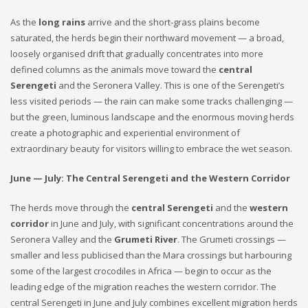
As the
long rains
arrive and the short-grass plains become
saturated, the herds begin their northward movement — a broad,
loosely organised drift that gradually concentrates into more
defined columns as the animals move toward the
central
Serengeti
and the Seronera Valley. This is one of the Serengeti’s
less visited periods — the rain can make some tracks challenging —
but the green, luminous landscape and the enormous moving herds
create a photographic and experiential environment of
extraordinary beauty for visitors willing to embrace the wet season.
June — July: The Central Serengeti and the Western Corridor
The herds move through the
central Serengeti
and the
western
corridor
in June and July, with significant concentrations around the
Seronera Valley and the
Grumeti River
. The Grumeti crossings —
smaller and less publicised than the Mara crossings but harbouring
some of the largest crocodiles in Africa — begin to occur as the
leading edge of the migration reaches the western corridor. The
central Serengeti in June and July combines excellent migration herds