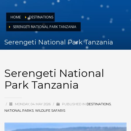
HOME
DESTINATIONS
SERENGETI NATIONAL PARK TANZANIA
Serengeti National Park Tanzania
Serengeti National
Park Tanzania
/
MONDAY, 04 MAY 2026
/
PUBLISHED IN
DESTINATIONS
,
NATIONAL PARKS
,
WILDLIFE SAFARIS