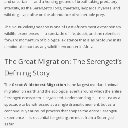
and uncertain — and a hunting ground of breathtaking predatory
intensity, as the Serengeti’s lions, cheetahs, leopards, hyenas, and
wild dogs capitalise on the abundance of vulnerable prey.
The Ndutu calving season is one of East Africa’s most extraordinary
wildlife experiences — a spectacle of life, death, and the relentless
forward momentum of biological existence that is as profound in its
emotional impact as any wildlife encounter in Africa.
The Great Migration: The Serengeti’s
Defining Story
The
Great Wildebeest Migration
is the largest overland animal
migration on earth and the ecological event around which the entire
Serengeti ecosystem is organised. Understanding it — not just as a
spectacle to be witnessed at a single dramatic moment, but as a
continuous, year-round process that shapes the entire Serengeti
experience — is essential for getting the most from a Serengeti
safari.