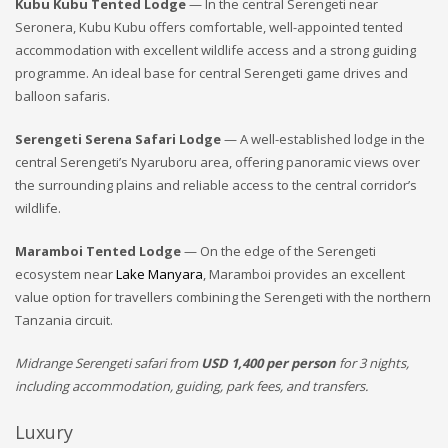
Kubu Kubu Tented Lodge
— In the central Serengeti near
Seronera, Kubu Kubu offers comfortable, well-appointed tented
accommodation with excellent wildlife access and a strong guiding
programme. An ideal base for central Serengeti game drives and
balloon safaris.
Serengeti Serena Safari Lodge
— A well-established lodge in the
central Serengeti’s Nyaruboru area, offering panoramic views over
the surrounding plains and reliable access to the central corridor’s
wildlife.
Maramboi Tented Lodge
— On the edge of the Serengeti
ecosystem near
Lake Manyara
, Maramboi provides an excellent
value option for travellers combining the Serengeti with the northern
Tanzania circuit.
Midrange Serengeti safari from
USD 1,400 per person
for 3 nights,
including accommodation, guiding, park fees, and transfers.
Luxury