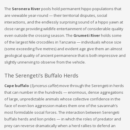
The
Seronera River
pools hold permanent hippo populations that
are viewable year-round — their territorial disputes, social
interactions, and the endlessly surprising sound of a hippo yawn at
close range providing wildlife entertainment of considerable quality
even outside the crossing season. The
Grumeti River
holds some
of the largest Nile crocodiles in Tanzania — individuals whose size
(some exceeding five metres) and evident age give them an almost
geological quality of ancient permanence that is both impressive and
slightly unnerving to observe from the vehicle.
The Serengeti’s Buffalo Herds
Cape buffalo
(
Syncerus caffer
) move through the Serengeti in herds
that can number in the hundreds — enormous, dense aggregations
of large, unpredictable animals whose collective confidence in the
face of even lion aggression makes them one of the savannah’s
most formidable social forces. The interaction between Serengeti
buffalo herds and lion prides — in which the roles of predator and
prey can reverse dramatically when a herd rallies to defend an