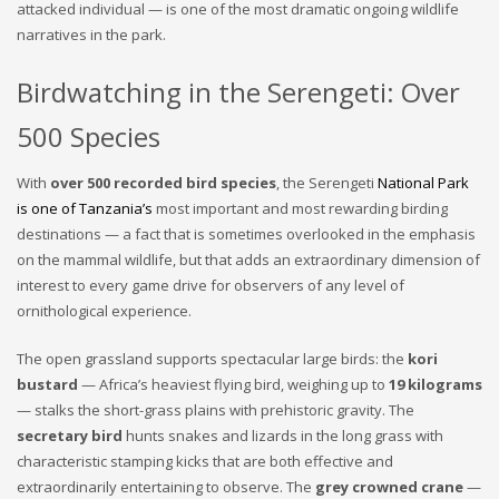
attacked individual — is one of the most dramatic ongoing wildlife
narratives in the park.
Birdwatching in the Serengeti: Over
500 Species
With
over 500 recorded bird species
, the Serengeti
National Park
is one of Tanzania’s
most important and most rewarding birding
destinations — a fact that is sometimes overlooked in the emphasis
on the mammal wildlife, but that adds an extraordinary dimension of
interest to every game drive for observers of any level of
ornithological experience.
The open grassland supports spectacular large birds: the
kori
bustard
— Africa’s heaviest flying bird, weighing up to
19 kilograms
— stalks the short-grass plains with prehistoric gravity. The
secretary bird
hunts snakes and lizards in the long grass with
characteristic stamping kicks that are both effective and
extraordinarily entertaining to observe. The
grey crowned crane
—