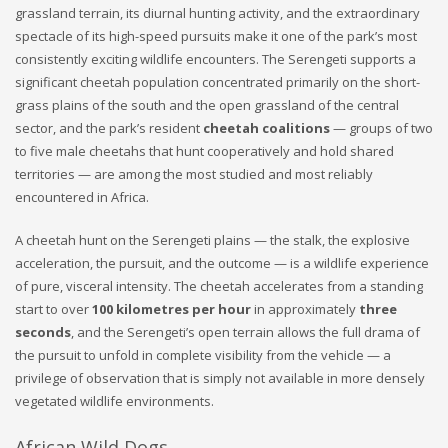
grassland terrain, its diurnal hunting activity, and the extraordinary
spectacle of its high-speed pursuits make it one of the park’s most
consistently exciting wildlife encounters. The Serengeti supports a
significant cheetah population concentrated primarily on the short-
grass plains of the south and the open grassland of the central
sector, and the park’s resident
cheetah coalitions
— groups of two
to five male cheetahs that hunt cooperatively and hold shared
territories — are among the most studied and most reliably
encountered in Africa.
A cheetah hunt on the Serengeti plains — the stalk, the explosive
acceleration, the pursuit, and the outcome — is a wildlife experience
of pure, visceral intensity. The cheetah accelerates from a standing
start to over
100 kilometres per hour
in approximately
three
seconds
, and the Serengeti’s open terrain allows the full drama of
the pursuit to unfold in complete visibility from the vehicle — a
privilege of observation that is simply not available in more densely
vegetated wildlife environments.
African Wild Dogs