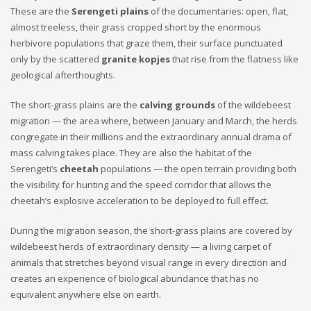
These are the
Serengeti plains
of the documentaries: open, flat,
almost treeless, their grass cropped short by the enormous
herbivore populations that graze them, their surface punctuated
only by the scattered
granite kopjes
that rise from the flatness like
geological afterthoughts.
The short-grass plains are the
calving grounds
of the wildebeest
migration — the area where, between January and March, the herds
congregate in their millions and the extraordinary annual drama of
mass calving takes place. They are also the habitat of the
Serengeti’s
cheetah
populations — the open terrain providing both
the visibility for hunting and the speed corridor that allows the
cheetah’s explosive acceleration to be deployed to full effect.
During the migration season, the short-grass plains are covered by
wildebeest herds of extraordinary density — a living carpet of
animals that stretches beyond visual range in every direction and
creates an experience of biological abundance that has no
equivalent anywhere else on earth.