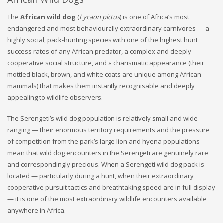
The
African wild dog
(
Lycaon pictus
) is one of Africa’s most
endangered and most behaviourally extraordinary carnivores — a
highly social, pack-hunting species with one of the highest hunt
success rates of any African predator, a complex and deeply
cooperative social structure, and a charismatic appearance (their
mottled black, brown, and white coats are unique among African
mammals) that makes them instantly recognisable and deeply
appealing to wildlife observers.
The Serengeti’s wild dog population is relatively small and wide-
ranging — their enormous territory requirements and the pressure
of competition from the park’s large lion and hyena populations
mean that wild dog encounters in the Serengeti are genuinely rare
and correspondingly precious. When a Serengeti wild dog pack is
located — particularly during a hunt, when their extraordinary
cooperative pursuit tactics and breathtaking speed are in full display
— it is one of the most extraordinary wildlife encounters available
anywhere in Africa.