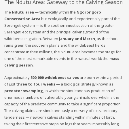
The Ndutu Area: Gateway to the Calving Season
The
Ndutu area
— technically within the
Ngorongoro
Conservation Area
but ecologically and experientially part of the
Serengeti system — is the southernmost section of the greater
Serengeti ecosystem and the principal calving ground of the
wildebeest migration. Between
January and March
, as the short
rains green the southern plains and the wildebeest herds
concentrate in their millions, the Ndutu area becomes the stage for
one of the most remarkable events in the natural world: the
mass
calving season
.
Approximately
500,000 wildebeest calves
are born within a period
of just
three to four weeks
— a biological strategy known as
predator swamping
, in which the simultaneous production of
enormous numbers of vulnerable young animals overwhelms the
capacity of the predator community to take a significant proportion.
The calving plains are simultaneously a nursery of extraordinary
tenderness — newborn calves standing within minutes of birth,
taking their first tentative steps on legs that seem impossibly long