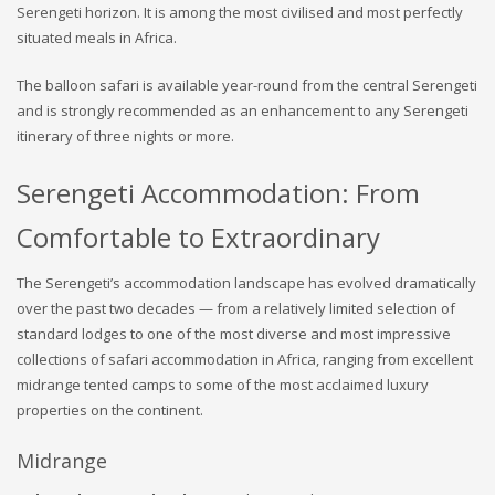
Serengeti horizon. It is among the most civilised and most perfectly
situated meals in Africa.
The balloon safari is available year-round from the central Serengeti
and is strongly recommended as an enhancement to any Serengeti
itinerary of three nights or more.
Serengeti Accommodation: From
Comfortable to Extraordinary
The Serengeti’s accommodation landscape has evolved dramatically
over the past two decades — from a relatively limited selection of
standard lodges to one of the most diverse and most impressive
collections of safari accommodation in Africa, ranging from excellent
midrange tented camps to some of the most acclaimed luxury
properties on the continent.
Midrange