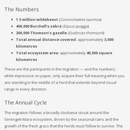
The Numbers
1.5 million wildebeest
(
Connochaetes taurinus
)
400,000 Burchell’s zebra
(
Equus quagga
)
200,000 Thomson’s gazelle
(
Eudorcas thomsonii
)
Total annual distance covered:
approximately
3,000
kilometres
Total ecosystem area:
approximately
40,000 square
kilometres
These are the participants in the migration — and the numbers,
while impressive on paper, only acquire their full meaning when you
are standing in the middle of a herd that extends beyond visual
range in every direction.
The Annual Cycle
The migration follows a broadly clockwise circuit around the
Serengeti-Mara ecosystem, driven by the seasonal rains and the
growth of the fresh grass that the herds must follow to survive. The