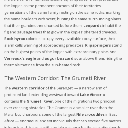
the kopjes as the permanent anchors of their territories —
generations of the same family resting on the same rocks, marking
the same boulders with scent, hunting the same surrounding plains
that their grandmothers hunted before them.
Leopards
inhabit the
fig and sausage trees that grow in the kopjes’ sheltered crevices.
Rock hyrax
colonies occupy every available rocky surface, their
alarm calls warning of approaching predators.
Klipspringers
stand
on the highest points of the kopjes with extraordinary poise. And
Verreaux’s eagle
and
augur buzzard
soar above them, riding the
thermals that rise from the sun-heated rock.
The Western Corridor: The Grumeti River
The
western corridor
of the Serengeti — a narrow arm of
protected land extending westward toward
Lake Victoria
—
contains the
Grumeti River
, one of the migration’s two principal
river crossing obstacles. The Grumeti is a smaller river than the
Mara, but it harbours some of the largest
Nile crocodiles
in East
Africa — enormous, ancient individuals that can exceed five metres
in length and that wait with terrible patience for the migration herds