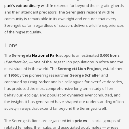
park’s extraordinary wildlife
extends far beyond the migrating herds
and their attendant predators. The Serengeti’s resident wildlife
community is remarkable in its own right and ensures that every
Serengeti safari, regardless of season, delivers wildlife experiences
of the highest quality.
Lions
The
Serengeti
National Park
supports an estimated
3,000 lions
(
Panthera leo
) — one of the largest lion populations in Africa and the
most studied in the world. The
Serengeti Lion Project
, established
in
1966
by the pioneering researcher
George Schaller
and
continued by Craig Packer and his colleagues for over five decades,
has produced the most comprehensive long-term study of lion
behaviour, ecology, and population dynamics ever conducted, and
the insights it has generated have shaped our understanding of lion
society in ways that extend far beyond the Serengeti itself.
The Serengeti’s lions are organised into
prides
— social groups of
related females, their cubs, and associated adult males — whose