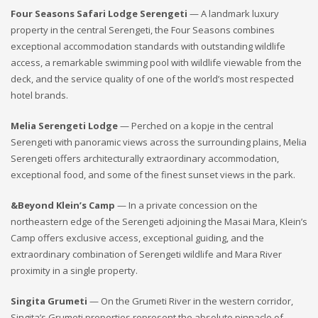
Four Seasons Safari Lodge Serengeti
— A landmark luxury
property in the central Serengeti, the Four Seasons combines
exceptional accommodation standards with outstanding wildlife
access, a remarkable swimming pool with wildlife viewable from the
deck, and the service quality of one of the world’s most respected
hotel brands.
Melia Serengeti Lodge
— Perched on a kopje in the central
Serengeti with panoramic views across the surrounding plains, Melia
Serengeti offers architecturally extraordinary accommodation,
exceptional food, and some of the finest sunset views in the park.
&Beyond Klein’s Camp
— In a private concession on the
northeastern edge of the Serengeti adjoining the Masai Mara, Klein’s
Camp offers exclusive access, exceptional guiding, and the
extraordinary combination of Serengeti wildlife and Mara River
proximity in a single property.
Singita Grumeti
— On the Grumeti River in the western corridor,
Singita’s Grumeti properties represent the absolute pinnacle of