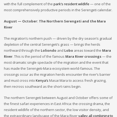
with the full complement of the
park’s resident wildlife
— one of the
most comprehensively productive periods in the Serengeti calendar.
August — October: The Northern Serengeti and the Mara
River
The migration’s northern push — driven by the dry season’s gradual
depletion of the central Serengeti’s grass — brings the herds
northward through the
Loliondo
and
Lobo
areas toward the
Mara
River
. This is the period of the famous
Mara River crossings
— the
most dramatic single spectacle of the migration and the event that
has made the Serengeti-Mara ecosystem world-famous. The
crossings occur as the migration herds encounter the river’s barrier
and must cross into
Kenya’s
Masai Mara to access fresh grazing,
then recross southward as the short rains begin.
The northern Serengeti between August and October offers some of
the finest safari experiences in East Africa: the crossing drama, the
resident wildlife of the northern sector, the low visitor density, and
the extraordinary landscape of the Mara River
valley all combining to