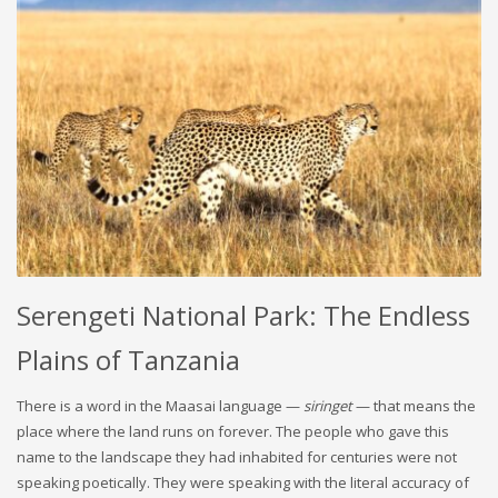
Serengeti National Park: The Endless
Plains of Tanzania
There is a word in the Maasai language —
siringet
— that means the
place where the land runs on forever. The people who gave this
name to the landscape they had inhabited for centuries were not
speaking poetically. They were speaking with the literal accuracy of