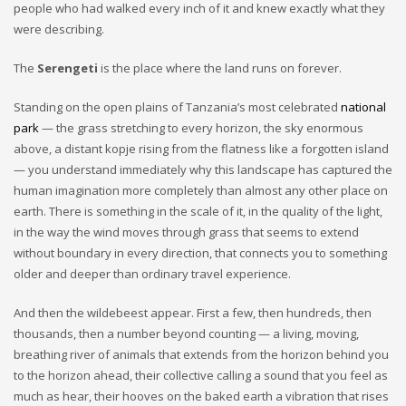
people who had walked every inch of it and knew exactly what they
were describing.
The
Serengeti
is the place where the land runs on forever.
Standing on the open plains of Tanzania’s most celebrated
national
park
— the grass stretching to every horizon, the sky enormous
above, a distant kopje rising from the flatness like a forgotten island
— you understand immediately why this landscape has captured the
human imagination more completely than almost any other place on
earth. There is something in the scale of it, in the quality of the light,
in the way the wind moves through grass that seems to extend
without boundary in every direction, that connects you to something
older and deeper than ordinary travel experience.
And then the wildebeest appear. First a few, then hundreds, then
thousands, then a number beyond counting — a living, moving,
breathing river of animals that extends from the horizon behind you
to the horizon ahead, their collective calling a sound that you feel as
much as hear, their hooves on the baked earth a vibration that rises