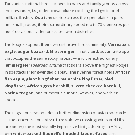
Tanzania’s national bird — moves in pairs and family groups across
the savannah, its golden crown plume catching the light in brief
brilliant flashes.
Ostriches
stride across the open plains in pairs
and small groups, their extraordinary speed (up to 70 kilometres per
hour) occasionally demonstrated when disturbed.
The kopjes support their own distinctive bird community:
Verreaux’s
eagle
,
augur buzzard
,
klipspringer
— not a bird, but an antelope
that occupies the same rocky habitat — and the extraordinary
lammergeier
(
bearded vulture
) that soars above the highest kopjes
in spectacular long-winged display. The riverine forest holds
African
fish eagle
,
giant kingfisher
,
malachite kingfisher
,
pied
kingfisher
,
African grey hornbill
,
silvery-cheeked hornbill
,
Narina trogon
, and numerous sunbird, weaver, and warbler
species.
The migration season adds a further dimension of avian spectacle
— the concentrations of
vultures
above crossing points and kills
are among the most visually impressive bird gatherings in Africa,
with
white-backed
,
Rüppell’s
,
hooded
,
lappet-faced
, and