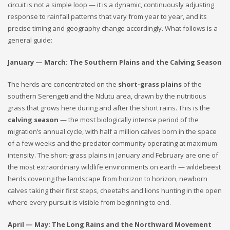
circuit is not a simple loop — it is a dynamic, continuously adjusting
response to rainfall patterns that vary from year to year, and its
precise timing and geography change accordingly. What follows is a
general guide:
January — March: The Southern Plains and the Calving Season
The herds are concentrated on the
short-grass plains
of the
southern Serengeti and the Ndutu area, drawn by the nutritious
grass that grows here during and after the short rains. This is the
calving season
— the most biologically intense period of the
migration’s annual cycle, with half a million calves born in the space
of a few weeks and the predator community operating at maximum
intensity. The short-grass plains in January and February are one of
the most extraordinary wildlife environments on earth — wildebeest
herds covering the landscape from horizon to horizon, newborn
calves taking their first steps, cheetahs and lions hunting in the open
where every pursuit is visible from beginning to end.
April — May: The Long Rains and the Northward Movement