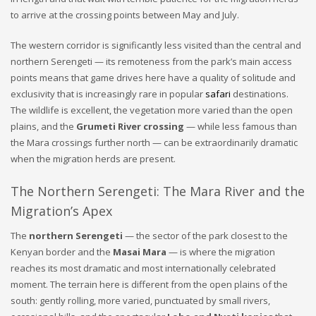
to arrive at the crossing points between May and July.
The western corridor is significantly less visited than the central and
northern Serengeti — its remoteness from the park’s main access
points means that game drives here have a quality of solitude and
exclusivity that is increasingly rare in popular
safari
destinations.
The wildlife is excellent, the vegetation more varied than the open
plains, and the
Grumeti River crossing
— while less famous than
the Mara crossings further north — can be extraordinarily dramatic
when the migration herds are present.
The Northern Serengeti: The Mara River and the
Migration’s Apex
The
northern Serengeti
— the sector of the park closest to the
Kenyan border and the
Masai Mara
— is where the migration
reaches its most dramatic and most internationally celebrated
moment. The terrain here is different from the open plains of the
south: gently rolling, more varied, punctuated by small rivers,