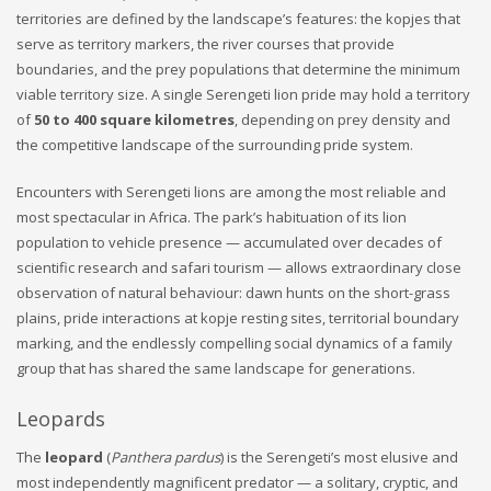
territories are defined by the landscape’s features: the kopjes that
serve as territory markers, the river courses that provide
boundaries, and the prey populations that determine the minimum
viable territory size. A single Serengeti lion pride may hold a territory
of
50 to 400 square kilometres
, depending on prey density and
the competitive landscape of the surrounding pride system.
Encounters with Serengeti lions are among the most reliable and
most spectacular in Africa. The park’s habituation of its lion
population to vehicle presence — accumulated over decades of
scientific research and safari tourism — allows extraordinary close
observation of natural behaviour: dawn hunts on the short-grass
plains, pride interactions at kopje resting sites, territorial boundary
marking, and the endlessly compelling social dynamics of a family
group that has shared the same landscape for generations.
Leopards
The
leopard
(
Panthera pardus
) is the Serengeti’s most elusive and
most independently magnificent predator — a solitary, cryptic, and