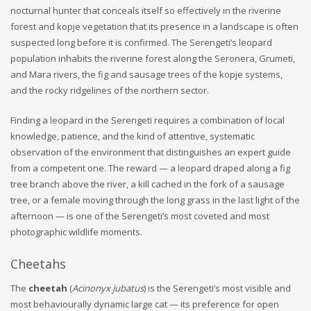
nocturnal hunter that conceals itself so effectively in the riverine
forest and kopje vegetation that its presence in a landscape is often
suspected long before it is confirmed. The Serengeti’s leopard
population inhabits the riverine forest along the Seronera, Grumeti,
and Mara rivers, the fig and sausage trees of the kopje systems,
and the rocky ridgelines of the northern sector.
Finding a leopard in the Serengeti requires a combination of local
knowledge, patience, and the kind of attentive, systematic
observation of the environment that distinguishes an expert guide
from a competent one. The reward — a leopard draped along a fig
tree branch above the river, a kill cached in the fork of a sausage
tree, or a female moving through the long grass in the last light of the
afternoon — is one of the Serengeti’s most coveted and most
photographic wildlife moments.
Cheetahs
The
cheetah
(
Acinonyx jubatus
) is the Serengeti’s most visible and
most behaviourally dynamic large cat — its preference for open