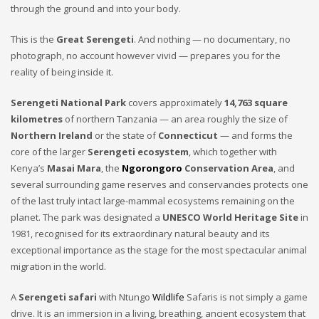
through the ground and into your body.
This is the
Great Serengeti
. And nothing — no documentary, no
photograph, no account however vivid — prepares you for the
reality of being inside it.
Serengeti National Park
covers approximately
14,763 square
kilometres
of northern Tanzania — an area roughly the size of
Northern Ireland
or the state of
Connecticut
— and forms the
core of the larger
Serengeti ecosystem
, which together with
Kenya’s
Masai Mara
, the
Ngorongoro
Conservation Area
, and
several surrounding game reserves and conservancies protects one
of the last truly intact large-mammal ecosystems remaining on the
planet. The park was designated a
UNESCO World Heritage Site
in
1981, recognised for its extraordinary natural beauty and its
exceptional importance as the stage for the most spectacular animal
migration in the world.
A
Serengeti safari
with Ntungo
Wildlife
Safaris is not simply a game
drive. It is an immersion in a living, breathing, ancient ecosystem that