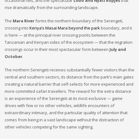
occasional hills, and the spectacular
Lobo and Nyati kopjes
that
rise dramatically from the surrounding landscape.
The
Mara River
forms the northern boundary of the Serengeti,
crossing into
Kenya’s Masai Mara beyond the park
boundary, and it
is here — at the principal river crossing points between the
Tanzanian and Kenyan sides of the ecosystem — that the migration
crossings occur in their most spectacular form between
July and
October
.
The northern Serengeti receives substantially fewer visitors than the
central and southern sectors, its distance from the park’s main gates
creating a natural barrier that self-selects for more experienced and
more committed safari travellers. The reward for the extra distance
is an experience of the Serengeti at its most exclusive — game
drives with few or no other vehicles, wildlife encounters of
extraordinary intimacy, and the particular quality of attention that
comes from being in a vast landscape without the distraction of
other vehicles competing for the same sighting.