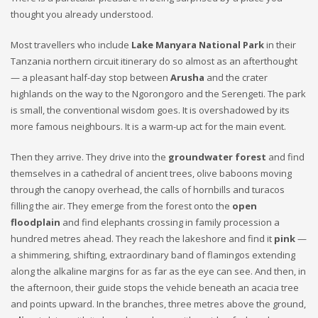
thought you already understood.
Most travellers who include
Lake Manyara National Park
in their
Tanzania northern circuit itinerary do so almost as an afterthought
— a pleasant half-day stop between
Arusha
and the crater
highlands on the way to the Ngorongoro and the Serengeti. The park
is small, the conventional wisdom goes. It is overshadowed by its
more famous neighbours. It is a warm-up act for the main event.
Then they arrive. They drive into the
groundwater forest
and find
themselves in a cathedral of ancient trees, olive baboons moving
through the canopy overhead, the calls of hornbills and turacos
filling the air. They emerge from the forest onto the
open
floodplain
and find elephants crossing in family procession a
hundred metres ahead. They reach the lakeshore and find it
pink
—
a shimmering, shifting, extraordinary band of flamingos extending
along the alkaline margins for as far as the eye can see. And then, in
the afternoon, their guide stops the vehicle beneath an acacia tree
and points upward. In the branches, three metres above the ground,