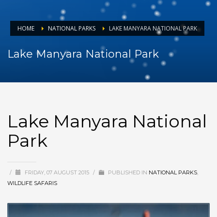
HOME
NATIONAL PARKS
LAKE MANYARA NATIONAL PARK
Lake Manyara National Park
Lake Manyara National
Park
/
FRIDAY, 07 AUGUST 2015
/
PUBLISHED IN
NATIONAL PARKS
,
WILDLIFE SAFARIS