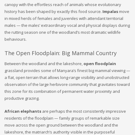
canopy with the effortless reach of animals whose evolutionary
history has been shaped by exactly this food source.
Impalas
move
in mixed herds of females and juveniles with attendant territorial
males — the males’ extraordinary vocal and physical displays during
the rutting season one of the woodland’s most dramatic wildlife
behaviours.
The Open Floodplain: Big Mammal Country
Between the woodland and the lakeshore,
open floodplain
grassland provides some of Manyara’s finest big mammal viewing —
a flat, open terrain that allows long-range visibility and unobstructed
observation of the large herbivore community that gravitates toward
this zone for its combination of permanent water proximity and
productive grazing.
African elephants
are perhaps the most consistently impressive
residents of the floodplain — family groups of remarkable size
move across the open ground between the woodland and the
lakeshore, the matriarch’s authority visible in the purposeful