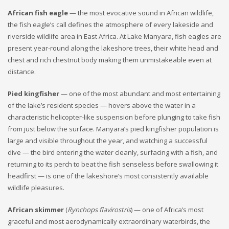
African fish eagle
— the most evocative sound in African wildlife,
the fish eagle’s call defines the atmosphere of every lakeside and
riverside wildlife area in East Africa. At Lake Manyara, fish eagles are
present year-round along the lakeshore trees, their white head and
chest and rich chestnut body making them unmistakeable even at
distance.
Pied kingfisher
— one of the most abundant and most entertaining
of the lake’s resident species — hovers above the water in a
characteristic helicopter-like suspension before plunging to take fish
from just below the surface. Manyara’s pied kingfisher population is
large and visible throughout the year, and watching a successful
dive — the bird entering the water cleanly, surfacing with a fish, and
returning to its perch to beat the fish senseless before swallowing it
headfirst — is one of the lakeshore’s most consistently available
wildlife pleasures.
African skimmer
(
Rynchops flavirostris
) — one of Africa’s most
graceful and most aerodynamically extraordinary waterbirds, the