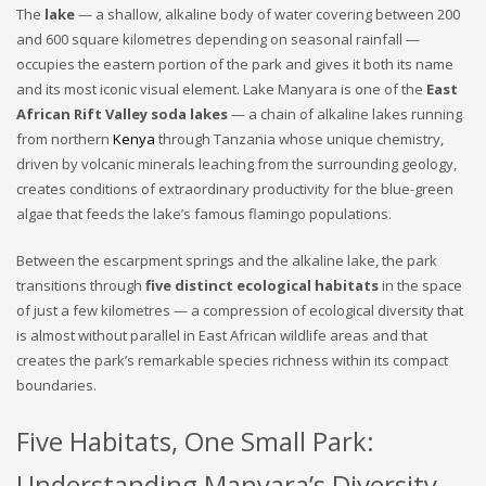
The
lake
— a shallow, alkaline body of water covering between 200
and 600 square kilometres depending on seasonal rainfall —
occupies the eastern portion of the park and gives it both its name
and its most iconic visual element. Lake Manyara is one of the
East
African Rift Valley soda lakes
— a chain of alkaline lakes running
from northern
Kenya
through Tanzania whose unique chemistry,
driven by volcanic minerals leaching from the surrounding geology,
creates conditions of extraordinary productivity for the blue-green
algae that feeds the lake’s famous flamingo populations.
Between the escarpment springs and the alkaline lake, the park
transitions through
five distinct ecological habitats
in the space
of just a few kilometres — a compression of ecological diversity that
is almost without parallel in East African wildlife areas and that
creates the park’s remarkable species richness within its compact
boundaries.
Five Habitats, One Small Park:
Understanding Manyara’s Diversity