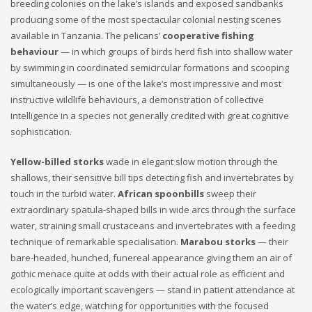
breeding colonies on the lake’s islands and exposed sandbanks
producing some of the most spectacular colonial nesting scenes
available in Tanzania. The pelicans’
cooperative fishing
behaviour
— in which groups of birds herd fish into shallow water
by swimming in coordinated semicircular formations and scooping
simultaneously — is one of the lake’s most impressive and most
instructive wildlife behaviours, a demonstration of collective
intelligence in a species not generally credited with great cognitive
sophistication.
Yellow-billed storks
wade in elegant slow motion through the
shallows, their sensitive bill tips detecting fish and invertebrates by
touch in the turbid water.
African spoonbills
sweep their
extraordinary spatula-shaped bills in wide arcs through the surface
water, straining small crustaceans and invertebrates with a feeding
technique of remarkable specialisation.
Marabou storks
— their
bare-headed, hunched, funereal appearance giving them an air of
gothic menace quite at odds with their actual role as efficient and
ecologically important scavengers — stand in patient attendance at
the water’s edge, watching for opportunities with the focused