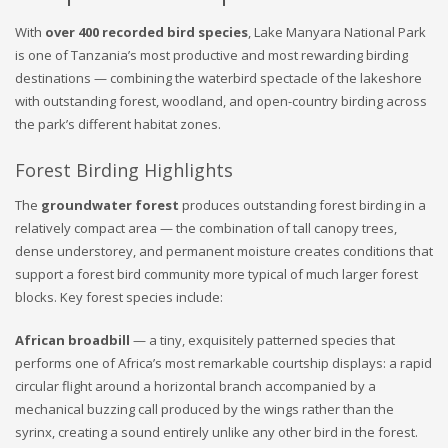
With
over 400 recorded bird species
, Lake Manyara National Park
is one of Tanzania’s most productive and most rewarding birding
destinations — combining the waterbird spectacle of the lakeshore
with outstanding forest, woodland, and open-country birding across
the park’s different habitat zones.
Forest Birding Highlights
The
groundwater forest
produces outstanding forest birding in a
relatively compact area — the combination of tall canopy trees,
dense understorey, and permanent moisture creates conditions that
support a forest bird community more typical of much larger forest
blocks. Key forest species include:
African broadbill
— a tiny, exquisitely patterned species that
performs one of Africa’s most remarkable courtship displays: a rapid
circular flight around a horizontal branch accompanied by a
mechanical buzzing call produced by the wings rather than the
syrinx, creating a sound entirely unlike any other bird in the forest.