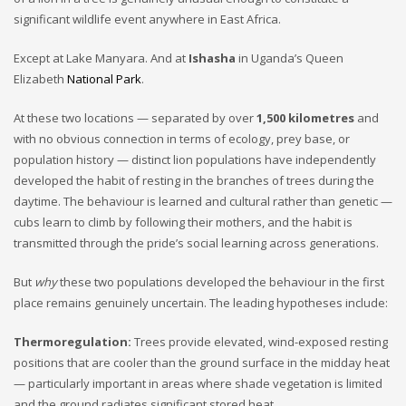
significant wildlife event anywhere in East Africa.
Except at Lake Manyara. And at
Ishasha
in Uganda’s Queen
Elizabeth
National Park
.
At these two locations — separated by over
1,500 kilometres
and
with no obvious connection in terms of ecology, prey base, or
population history — distinct lion populations have independently
developed the habit of resting in the branches of trees during the
daytime. The behaviour is learned and cultural rather than genetic —
cubs learn to climb by following their mothers, and the habit is
transmitted through the pride’s social learning across generations.
But
why
these two populations developed the behaviour in the first
place remains genuinely uncertain. The leading hypotheses include:
Thermoregulation:
Trees provide elevated, wind-exposed resting
positions that are cooler than the ground surface in the midday heat
— particularly important in areas where shade vegetation is limited
and the ground radiates significant stored heat.