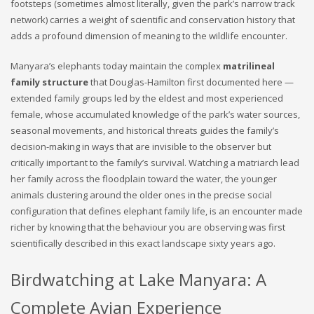
footsteps (sometimes almost literally, given the park’s narrow track
network) carries a weight of scientific and conservation history that
adds a profound dimension of meaning to the wildlife encounter.
Manyara’s elephants today maintain the complex
matrilineal
family structure
that Douglas-Hamilton first documented here —
extended family groups led by the eldest and most experienced
female, whose accumulated knowledge of the park’s water sources,
seasonal movements, and historical threats guides the family’s
decision-making in ways that are invisible to the observer but
critically important to the family’s survival. Watching a matriarch lead
her family across the floodplain toward the water, the younger
animals clustering around the older ones in the precise social
configuration that defines elephant family life, is an encounter made
richer by knowing that the behaviour you are observing was first
scientifically described in this exact landscape sixty years ago.
Birdwatching at Lake Manyara: A
Complete Avian Experience