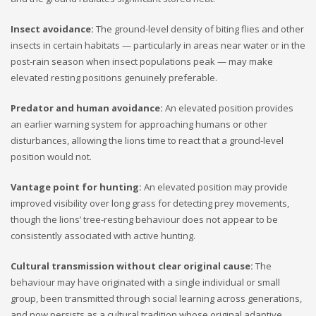
Insect avoidance:
The ground-level density of biting flies and other
insects in certain habitats — particularly in areas near water or in the
post-rain season when insect populations peak — may make
elevated resting positions genuinely preferable.
Predator and human avoidance:
An elevated position provides
an earlier warning system for approaching humans or other
disturbances, allowing the lions time to react that a ground-level
position would not.
Vantage point for hunting:
An elevated position may provide
improved visibility over long grass for detecting prey movements,
though the lions’ tree-resting behaviour does not appear to be
consistently associated with active hunting.
Cultural transmission without clear original cause:
The
behaviour may have originated with a single individual or small
group, been transmitted through social learning across generations,
and now persists as a cultural tradition whose original adaptive