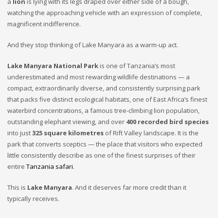
a
lion
is lying with its legs draped over either side of a bough,
watching the approaching vehicle with an expression of complete,
magnificent indifference.
And they stop thinking of Lake Manyara as a warm-up act.
Lake Manyara National Park
is one of Tanzania’s most
underestimated and most rewarding wildlife destinations — a
compact, extraordinarily diverse, and consistently surprising park
that packs five distinct ecological habitats, one of East Africa’s finest
waterbird concentrations, a famous tree-climbing lion population,
outstanding elephant viewing, and over
400 recorded bird species
into just
325 square kilometres
of Rift Valley landscape. It is the
park that converts sceptics — the place that visitors who expected
little consistently describe as one of the finest surprises of their
entire
Tanzania safari
.
This is
Lake Manyara
. And it deserves far more credit than it
typically receives.