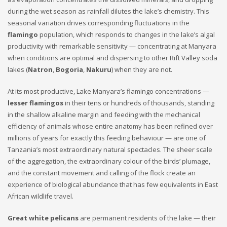
during the wet season as rainfall dilutes the lake’s chemistry. This
seasonal variation drives corresponding fluctuations in the
flamingo
population, which responds to changes in the lake’s algal
productivity with remarkable sensitivity — concentrating at Manyara
when conditions are optimal and dispersing to other Rift Valley soda
lakes (
Natron
,
Bogoria
,
Nakuru
) when they are not.
At its most productive, Lake Manyara’s flamingo concentrations —
lesser flamingos
in their tens or hundreds of thousands, standing
in the shallow alkaline margin and feeding with the mechanical
efficiency of animals whose entire anatomy has been refined over
millions of years for exactly this feeding behaviour — are one of
Tanzania’s most extraordinary natural spectacles. The sheer scale
of the aggregation, the extraordinary colour of the birds’ plumage,
and the constant movement and calling of the flock create an
experience of biological abundance that has few equivalents in East
African wildlife travel.
Great white pelicans
are permanent residents of the lake — their