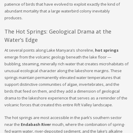
patience of birds that have evolved to exploit exactly the kind of
abundant mortality that a large waterbird colony inevitably
produces.
The Hot Springs: Geological Drama at the
Water’s Edge
At several points along Lake Manyara’s shoreline,
hot springs
emerge from the volcanic geology beneath the lake floor —
bubbling, steaming, minerally rich water that creates microhabitats of
unusual ecological character along the lakeshore margins. These
springs maintain permanently elevated water temperatures that
support distinctive communities of algae, invertebrates, and the
birds that feed on them, and they add a dimension of geological
drama to the lakeshore experience that serves as a reminder of the
volcanic forces that created this entire Rift Valley landscape.
The hot springs are most accessible in the park’s southern sector
near the
Endabash River
mouth, where the combination of spring-
fed warm water, river-deposited sediment, and the lake’s alkaline