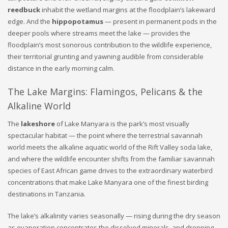
reedbuck
inhabit the wetland margins at the floodplain’s lakeward
edge. And the
hippopotamus
— present in permanent pods in the
deeper pools where streams meet the lake — provides the
floodplain’s most sonorous contribution to the wildlife experience,
their territorial grunting and yawning audible from considerable
distance in the early morning calm.
The Lake Margins: Flamingos, Pelicans & the
Alkaline World
The
lakeshore
of Lake Manyara is the park’s most visually
spectacular habitat — the point where the terrestrial savannah
world meets the alkaline aquatic world of the Rift Valley soda lake,
and where the wildlife encounter shifts from the familiar savannah
species of East African game drives to the extraordinary waterbird
concentrations that make Lake Manyara one of the finest birding
destinations in Tanzania.
The lake’s alkalinity varies seasonally — rising during the dry season
as evaporation concentrates the dissolved minerals, and dropping