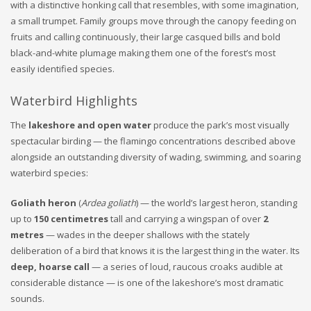
with a distinctive honking call that resembles, with some imagination,
a small trumpet. Family groups move through the canopy feeding on
fruits and calling continuously, their large casqued bills and bold
black-and-white plumage making them one of the forest’s most
easily identified species.
Waterbird Highlights
The
lakeshore and open water
produce the park’s most visually
spectacular birding — the flamingo concentrations described above
alongside an outstanding diversity of wading, swimming, and soaring
waterbird species:
Goliath heron
(
Ardea goliath
) — the world’s largest heron, standing
up to
150 centimetres
tall and carrying a wingspan of over
2
metres
— wades in the deeper shallows with the stately
deliberation of a bird that knows it is the largest thing in the water. Its
deep, hoarse call
— a series of loud, raucous croaks audible at
considerable distance — is one of the lakeshore’s most dramatic
sounds.