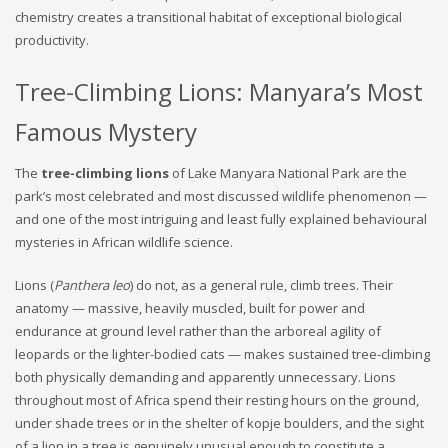
chemistry creates a transitional habitat of exceptional biological
productivity.
Tree-Climbing Lions: Manyara’s Most
Famous Mystery
The
tree-climbing lions
of Lake Manyara National Park are the
park’s most celebrated and most discussed wildlife phenomenon —
and one of the most intriguing and least fully explained behavioural
mysteries in African wildlife science.
Lions (
Panthera leo
) do not, as a general rule, climb trees. Their
anatomy — massive, heavily muscled, built for power and
endurance at ground level rather than the arboreal agility of
leopards or the lighter-bodied cats — makes sustained tree-climbing
both physically demanding and apparently unnecessary. Lions
throughout most of Africa spend their resting hours on the ground,
under shade trees or in the shelter of kopje boulders, and the sight
of a lion in a tree is genuinely unusual enough to constitute a