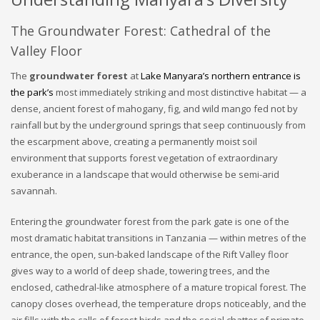
The Groundwater Forest: Cathedral of the
Valley Floor
The
groundwater forest
at
Lake Manyara’s northern entrance is
the park’s
most immediately striking and most distinctive habitat — a
dense, ancient forest of mahogany, fig, and wild mango fed not by
rainfall but by the underground springs that seep continuously from
the escarpment above, creating a permanently moist soil
environment that supports forest vegetation of extraordinary
exuberance in a landscape that would otherwise be semi-arid
savannah.
Entering the groundwater forest from the park gate is one of the
most dramatic habitat transitions in Tanzania — within metres of the
entrance, the open, sun-baked landscape of the Rift Valley floor
gives way to a world of deep shade, towering trees, and the
enclosed, cathedral-like atmosphere of a mature tropical forest. The
canopy closes overhead, the temperature drops noticeably, and the