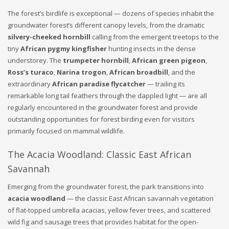
The forest’s birdlife is exceptional — dozens of species inhabit the
groundwater forest’s different canopy levels, from the dramatic
silvery-cheeked hornbill
calling from the emergent treetops to the
tiny
African pygmy kingfisher
hunting insects in the dense
understorey. The
trumpeter hornbill
,
African green pigeon
,
Ross’s turaco
,
Narina trogon
,
African broadbill
, and the
extraordinary
African paradise flycatcher
— trailing its
remarkable long tail feathers through the dappled light — are all
regularly encountered in the groundwater forest and provide
outstanding opportunities for forest birding even for visitors
primarily focused on mammal wildlife.
The Acacia Woodland: Classic East African
Savannah
Emerging from the groundwater forest, the park transitions into
acacia woodland
— the classic East African savannah vegetation
of flat-topped umbrella acacias, yellow fever trees, and scattered
wild fig and sausage trees that provides habitat for the open-