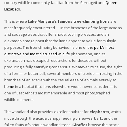
country wildlife community familiar from the Serengeti and
Queen
Elizabeth
.
This is where
Lake Manyara’s famous tree-climbing lions
are
most frequently encountered — in the branches of the large acacias
and sausage trees that offer shade, cooling breezes, and an
elevated vantage point that the lions appear to value for multiple
purposes. The tree-climbing behaviour is one of the
park’s most
distinctive and most discussed wildlife
phenomena, and its
explanation has occupied researchers for decades without
producing a fully satisfying consensus. Whatever its cause, the sight
of a lion — or better still, several members of a pride — resting in the
branches of an acacia with the casual ease of animals entirely at
home
in a habitat that lions elsewhere would never consider — is
one of East Africa’s most memorable and most photographed
wildlife moments.
The woodland also provides excellent habitat for
elephants
, which
move through the acacia canopy feeding on leaves, bark, and the
fallen fruits of various woodland trees.
Giraffes
browse the acacia