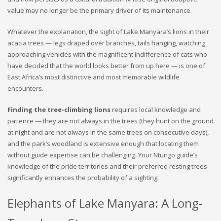
value may no longer be the primary driver of its maintenance.
Whatever the explanation, the sight of Lake Manyara’s lions in their
acacia trees — legs draped over branches, tails hanging, watching
approaching vehicles with the magnificent indifference of cats who
have decided that the world looks better from up here — is one of
East Africa’s most distinctive and most memorable wildlife
encounters.
Finding the tree-climbing lions
requires local knowledge and
patience — they are not always in the trees (they hunt on the ground
at night and are not always in the same trees on consecutive days),
and the park’s woodland is extensive enough that locating them
without guide expertise can be challenging. Your Ntungo guide’s
knowledge of the pride territories and their preferred resting trees
significantly enhances the probability of a sighting.
Elephants of Lake Manyara: A Long-