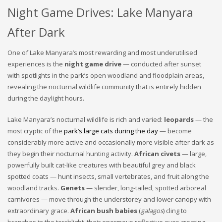
Night Game Drives: Lake Manyara
After Dark
One of Lake Manyara’s most rewarding and most underutilised
experiences is the
night game drive
— conducted after sunset
with spotlights in the park’s open woodland and floodplain areas,
revealing the nocturnal wildlife community that is entirely hidden
during the daylight hours.
Lake Manyara’s nocturnal wildlife is rich and varied:
leopards
— the
most cryptic of the
park’s large cats during the day
— become
considerably more active and occasionally more visible after dark as
they begin their nocturnal hunting activity.
African civets
— large,
powerfully built cat-like creatures with beautiful grey and black
spotted coats — hunt insects, small vertebrates, and fruit along the
woodland tracks.
Genets
— slender, long-tailed, spotted arboreal
carnivores — move through the understorey and lower canopy with
extraordinary grace.
African bush babies
(
galagos
) cling to