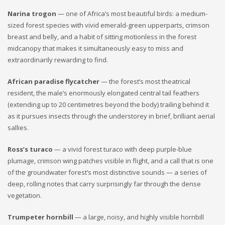
Narina trogon
— one of Africa’s most beautiful birds: a medium-
sized forest species with vivid emerald-green upperparts, crimson
breast and belly, and a habit of sitting motionless in the forest
midcanopy that makes it simultaneously easy to miss and
extraordinarily rewarding to find.
African paradise flycatcher
— the forest’s most theatrical
resident, the male’s enormously elongated central tail feathers
(extending up to 20 centimetres beyond the body) trailing behind it
as it pursues insects through the understorey in brief, brilliant aerial
sallies.
Ross’s turaco
— a vivid forest turaco with deep purple-blue
plumage, crimson wing patches visible in flight, and a call that is one
of the groundwater forest’s most distinctive sounds — a series of
deep, rolling notes that carry surprisingly far through the dense
vegetation.
Trumpeter hornbill
— a large, noisy, and highly visible hornbill