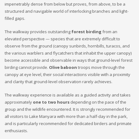
impenetrably dense from below but proves, from above, to be a
structured and navigable world of interlocking branches and light-
filled gaps.
The walkway provides outstanding
forest birding
from an
elevated perspective — species that are extremely difficult to
observe from the ground (canopy sunbirds, hornbills, turacos, and
the various warblers and flycatchers that inhabit the upper canopy)
become accessible and observable in ways that ground-level forest
birding cannot provide.
Olive baboon
troops move through the
canopy at eye level, their social interactions visible with a proximity
and clarity that ground-level observation rarely achieves.
The walkway experience is available as a guided activity and takes
approximately
one to two hours
depending on the pace of the
group and the wildlife encountered. It is strongly recommended for
all visitors to Lake Manyara with more than a half-day in the park,
and is particularly recommended for dedicated birders and primate
enthusiasts.