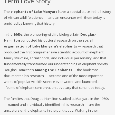
Term Love Story
The
elephants of Lake Manyara
have a special place in the history
of African wildlife science — and an encounter with them today is
enriched by knowing that history.
In the
1960s
, the pioneering wildlife biologist
Iain Douglas-
Hamilton
conducted his doctoral research on the
social
organisation of Lake Manyara’s elephants
— research that
produced the first comprehensive scientific account of elephant
family structure, social bonds, and individual personality, and that
fundamentally transformed our understanding of elephant society.
Douglas-Hamilton’s
Among the Elephants
— the book that
documented his research — became one of the most important
works of popular wildlife science ever written and launched a
lifetime of elephant conservation advocacy that continues today.
The families that Douglas-Hamilton studied at Manyara in the 1960s
— named and individually identified in his research — are the
ancestors of the elephants in the park today. Walking in their