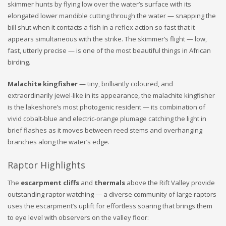
skimmer hunts by flying low over the water’s surface with its
elongated lower mandible cutting through the water — snapping the
bill shut when it contacts a fish in a reflex action so fast that it
appears simultaneous with the strike. The skimmer’s flight — low,
fast, utterly precise — is one of the most beautiful things in African
birding.
Malachite kingfisher
— tiny, brilliantly coloured, and
extraordinarily jewel-like in its appearance, the malachite kingfisher
is the lakeshore’s most photogenic resident — its combination of
vivid cobalt-blue and electric-orange plumage catching the light in
brief flashes as it moves between reed stems and overhanging
branches along the water’s edge.
Raptor Highlights
The
escarpment cliffs
and
thermals
above the Rift Valley provide
outstanding raptor watching — a diverse community of large raptors
uses the escarpment’s uplift for effortless soaring that brings them
to eye level with observers on the valley floor: