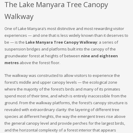
The Lake Manyara Tree Canopy
Walkway
One of Lake Manyara’s most distinctive and most rewarding visitor
experiences — and one that is less widely known than it deserves to
be — is the
Lake Manyara Tree Canopy Walkway
: a series of
suspension bridges and platforms built into the canopy of the
groundwater forest at heights of between
nine and eighteen
metres
above the forest floor.
The walkway was constructed to allow visitors to experience the
forest’s middle and upper canopy levels — the ecological zone
where the majority of the forest’s birds and many of its primates
spend most of their time, and which is entirely inaccessible from the
ground. From the walkway platforms, the forest’s canopy structure is
revealed with extraordinary clarity: the layering of different tree
species at different heights, the way the emergent trees rise above
the general canopy level and provide perches for the largest birds,
and the horizontal complexity of a forest interior that appears