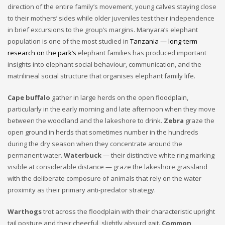
direction of the entire family’s movement, young calves staying close
to their mothers’ sides while older juveniles test their independence
in brief excursions to the group’s margins. Manyara’s elephant
population is one of the most studied in
Tanzania — long-term
research on the park’s
elephant families has produced important
insights into elephant social behaviour, communication, and the
matrilineal social structure that organises elephant family life.
Cape buffalo
gather in large herds on the open floodplain,
particularly in the early morning and late afternoon when they move
between the woodland and the lakeshore to drink.
Zebra
graze the
open ground in herds that sometimes number in the hundreds
during the dry season when they concentrate around the
permanent water.
Waterbuck
— their distinctive white ring marking
visible at considerable distance — graze the lakeshore grassland
with the deliberate composure of animals that rely on the water
proximity as their primary anti-predator strategy.
Warthogs
trot across the floodplain with their characteristic upright
tail posture and their cheerful, slightly absurd gait.
Common