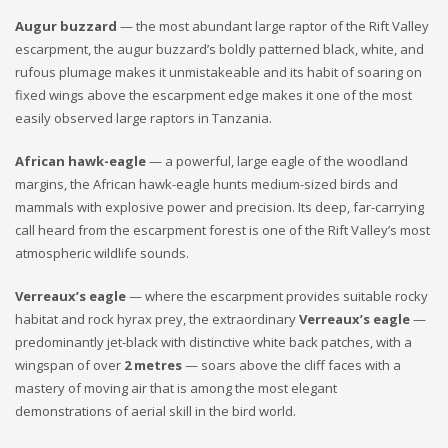
Augur buzzard
— the most abundant large raptor of the Rift Valley
escarpment, the augur buzzard’s boldly patterned black, white, and
rufous plumage makes it unmistakeable and its habit of soaring on
fixed wings above the escarpment edge makes it one of the most
easily observed large raptors in Tanzania.
African hawk-eagle
— a powerful, large eagle of the woodland
margins, the African hawk-eagle hunts medium-sized birds and
mammals with explosive power and precision. Its deep, far-carrying
call heard from the escarpment forest is one of the Rift Valley’s most
atmospheric wildlife sounds.
Verreaux’s eagle
— where the escarpment provides suitable rocky
habitat and rock hyrax prey, the extraordinary
Verreaux’s eagle
—
predominantly jet-black with distinctive white back patches, with a
wingspan of over
2 metres
— soars above the cliff faces with a
mastery of moving air that is among the most elegant
demonstrations of aerial skill in the bird world.