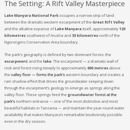
The Setting: A Rift Valley Masterpiece
Lake Manyara National Park
occupies a narrow strip of land
between the dramatic western escarpment of the
Great Rift Valley
and the alkaline expanse of
Lake Manyara
itself, approximately
120
kilometres
southwest of Arusha and
35 kilometres
north of the
Ngorongoro Conservation Area boundary.
The park’s geography is defined by two dominant forces: the
escarpment
and the
lake
. The escarpment — a dramatic wall of
rock and forest rising steeply to approximately
600 metres
above
the
valley floor — forms the park’s
western boundary and creates a
rain shadow effect that drives the groundwater seeping down
through the escarpment’s geology to emerge as springs along the
valley floor. These springs feed the
groundwater
forest at the
park’s
northern entrance — one of the most distinctive and most
beautiful habitats in Tanzania — and maintain the year-round water
availability that makes Manyara’s remarkable biodiversity possible
even in the dry season.