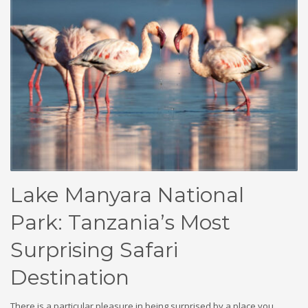
Lake Manyara National
Park: Tanzania’s Most
Surprising Safari
Destination
There is a particular pleasure in being surprised by a place you