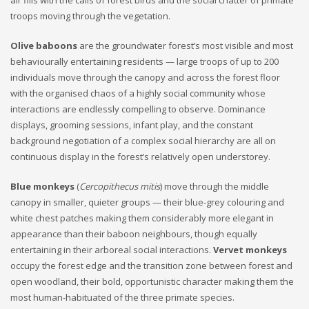
air fills with the calls of forest birds and the social chatter of primate
troops moving through the vegetation.
Olive baboons
are the groundwater forest’s most visible and most
behaviourally entertaining residents — large troops of up to 200
individuals move through the canopy and across the forest floor
with the organised chaos of a highly social community whose
interactions are endlessly compelling to observe. Dominance
displays, grooming sessions, infant play, and the constant
background negotiation of a complex social hierarchy are all on
continuous display in the forest’s relatively open understorey.
Blue monkeys
(
Cercopithecus mitis
) move through the middle
canopy in smaller, quieter groups — their blue-grey colouring and
white chest patches making them considerably more elegant in
appearance than their baboon neighbours, though equally
entertaining in their arboreal social interactions.
Vervet monkeys
occupy the forest edge and the transition zone between forest and
open woodland, their bold, opportunistic character making them the
most human-habituated of the three primate species.