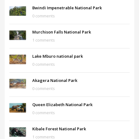
Bwindi Impenetrable National Park
0 comments
Murchison Falls National Park
1 comments
Lake Mburo national park
0 comments
Akagera National Park
0 comments
Queen Elizabeth National Park
0 comments
Kibale Forest National Park
1 comments