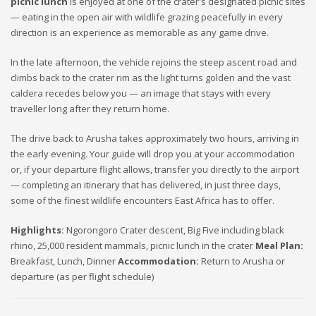
picnic lunch
is enjoyed at one of the crater's designated picnic sites
— eating in the open air with wildlife grazing peacefully in every
direction is an experience as memorable as any game drive.
In the late afternoon, the vehicle rejoins the steep ascent road and
climbs back to the crater rim as the light turns golden and the vast
caldera recedes below you — an image that stays with every
traveller long after they return home.
The drive back to Arusha takes approximately two hours, arriving in
the early evening. Your guide will drop you at your accommodation
or, if your departure flight allows, transfer you directly to the airport
— completing an itinerary that has delivered, in just three days,
some of the finest wildlife encounters East Africa has to offer.
Highlights:
Ngorongoro Crater descent, Big Five including black
rhino, 25,000 resident mammals, picnic lunch in the crater
Meal Plan:
Breakfast, Lunch, Dinner
Accommodation:
Return to Arusha or
departure (as per flight schedule)