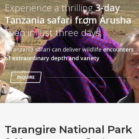
Experience a thrilling
3-day
Tanzania safari from Arusha
Even in just three days,
a Tanzania safari can deliver wildlife
encounters
of extraordinary depth and variety
INQUIRE
Tarangire National Park