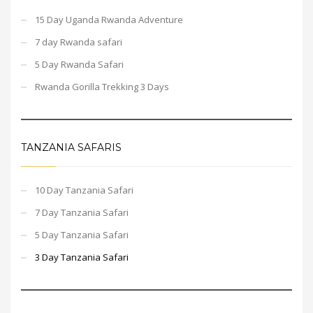
15 Day Uganda Rwanda Adventure
7 day Rwanda safari
5 Day Rwanda Safari
Rwanda Gorilla Trekking 3 Days
TANZANIA SAFARIS
10 Day Tanzania Safari
7 Day Tanzania Safari
5 Day Tanzania Safari
3 Day Tanzania Safari