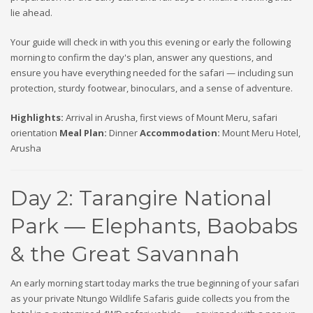
lie ahead.
Your guide will check in with you this evening or early the following
morning to confirm the day's plan, answer any questions, and
ensure you have everything needed for the safari — including sun
protection, sturdy footwear, binoculars, and a sense of adventure.
Highlights:
Arrival in Arusha, first views of Mount Meru, safari
orientation
Meal Plan:
Dinner
Accommodation:
Mount Meru Hotel,
Arusha
Day 2: Tarangire National
Park — Elephants, Baobabs
& the Great Savannah
An early morning start today marks the true beginning of your safari
as your private Ntungo Wildlife Safaris guide collects you from the