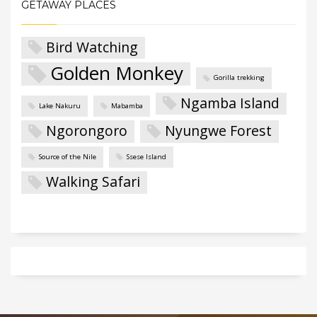
GETAWAY PLACES
Bird Watching
Golden Monkey
Gorilla trekking
Ngamba Island
Lake Nakuru
Mabamba
Ngorongoro
Nyungwe Forest
Source of the Nile
Ssese Island
Walking Safari