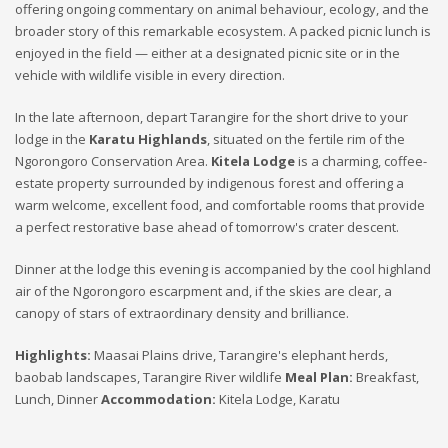
offering ongoing commentary on animal behaviour, ecology, and the
broader story of this remarkable ecosystem. A packed picnic lunch is
enjoyed in the field — either at a designated picnic site or in the
vehicle with wildlife visible in every direction.
In the late afternoon, depart Tarangire for the short drive to your
lodge in the
Karatu Highlands
, situated on the fertile rim of the
Ngorongoro Conservation Area.
Kitela Lodge
is a charming, coffee-
estate property surrounded by indigenous forest and offering a
warm welcome, excellent food, and comfortable rooms that provide
a perfect restorative base ahead of tomorrow's crater descent.
Dinner at the lodge this evening is accompanied by the cool highland
air of the Ngorongoro escarpment and, if the skies are clear, a
canopy of stars of extraordinary density and brilliance.
Highlights:
Maasai Plains drive, Tarangire's elephant herds,
baobab landscapes, Tarangire River wildlife
Meal Plan:
Breakfast,
Lunch, Dinner
Accommodation:
Kitela Lodge, Karatu