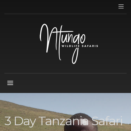
3 Day Tanzania Safari