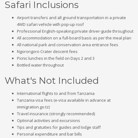
Safari Inclusions
Airport transfers and all ground transportation in a private
4WD safari vehicle with pop-up roof
Professional English-speaking private driver-guide throughout
All accommodation on a full-board basis as per the meal plan
All national park and conservation area entrance fees
Ngorongoro Crater descent fees
Picnic lunches in the field on Days 2 and 3
Bottled water throughout
What's Not Included
International flights to and from Tanzania
Tanzania visa fees (e-visa available in advance at
immigration.go.tz)
Travel insurance (strongly recommended)
Optional activities and excursions
Tips and gratuities for guides and lodge staff
Personal expenditure and bar bills