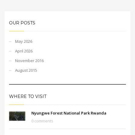
OUR POSTS
May 2026
April 2026
November 2016
August 2015
WHERE TO VISIT
Nyungwe Forest National Park Rwanda
0 comments