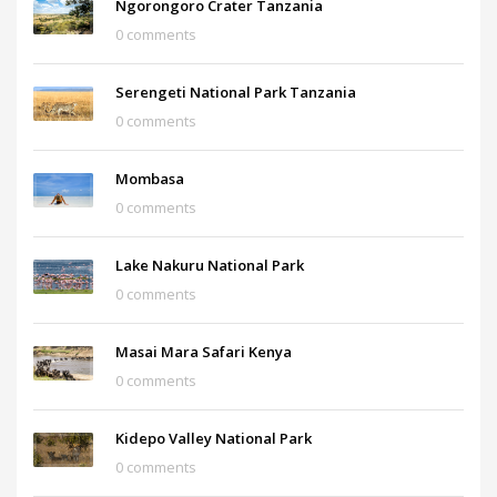
Ngorongoro Crater Tanzania
0 comments
Serengeti National Park Tanzania
0 comments
Mombasa
0 comments
Lake Nakuru National Park
0 comments
Masai Mara Safari Kenya
0 comments
Kidepo Valley National Park
0 comments