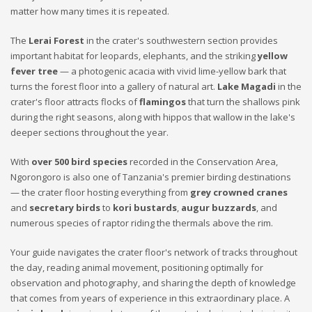
matter how many times it is repeated.
The
Lerai Forest
in the crater's southwestern section provides
important habitat for leopards, elephants, and the striking
yellow
fever tree
— a photogenic acacia with vivid lime-yellow bark that
turns the forest floor into a gallery of natural art.
Lake Magadi
in the
crater's floor attracts flocks of
flamingos
that turn the shallows pink
during the right seasons, along with hippos that wallow in the lake's
deeper sections throughout the year.
With
over 500 bird species
recorded in the Conservation Area,
Ngorongoro is also one of Tanzania's premier birding destinations
— the crater floor hosting everything from
grey crowned cranes
and
secretary birds
to
kori bustards
,
augur buzzards
, and
numerous species of raptor riding the thermals above the rim.
Your guide navigates the crater floor's network of tracks throughout
the day, reading animal movement, positioning optimally for
observation and photography, and sharing the depth of knowledge
that comes from years of experience in this extraordinary place. A