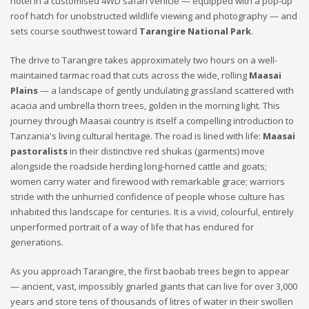
hotel in a customised 4WD safari vehicle — equipped with a pop-up
roof hatch for unobstructed wildlife viewing and photography — and
sets course southwest toward
Tarangire National Park
.
The drive to Tarangire takes approximately two hours on a well-
maintained tarmac road that cuts across the wide, rolling
Maasai
Plains
— a landscape of gently undulating grassland scattered with
acacia and umbrella thorn trees, golden in the morning light. This
journey through Maasai country is itself a compelling introduction to
Tanzania's living cultural heritage. The road is lined with life:
Maasai
pastoralists
in their distinctive red shukas (garments) move
alongside the roadside herding long-horned cattle and goats;
women carry water and firewood with remarkable grace; warriors
stride with the unhurried confidence of people whose culture has
inhabited this landscape for centuries. It is a vivid, colourful, entirely
unperformed portrait of a way of life that has endured for
generations.
As you approach Tarangire, the first baobab trees begin to appear
— ancient, vast, impossibly gnarled giants that can live for over 3,000
years and store tens of thousands of litres of water in their swollen