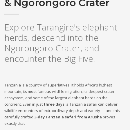
& Ngorongoro Crater
Explore Tarangire's elephant
herds, descend into the
Ngorongoro Crater, and
encounter the Big Five.
Tanzania is a country of superlatives. It holds Africa's highest
mountain, its most famous wildlife migration, its deepest crater
ecosystem, and some of the largest elephant herds on the
continent. Even in just
three days
, a Tanzania safari can deliver
wildlife encounters of extraordinary depth and variety — and this
carefully crafted
3-day Tanzania safari from Arusha
proves
exactly that.