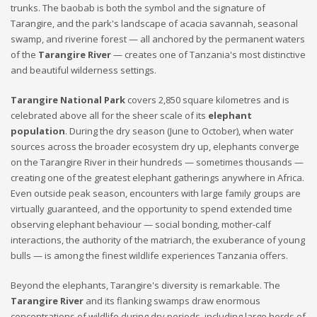
trunks. The baobab is both the symbol and the signature of
Tarangire, and the park's landscape of acacia savannah, seasonal
swamp, and riverine forest — all anchored by the permanent waters
of the
Tarangire River
— creates one of Tanzania's most distinctive
and beautiful wilderness settings.
Tarangire National Park
covers 2,850 square kilometres and is
celebrated above all for the sheer scale of its
elephant
population
. During the dry season (June to October), when water
sources across the broader ecosystem dry up, elephants converge
on the Tarangire River in their hundreds — sometimes thousands —
creating one of the greatest elephant gatherings anywhere in Africa.
Even outside peak season, encounters with large family groups are
virtually guaranteed, and the opportunity to spend extended time
observing elephant behaviour — social bonding, mother-calf
interactions, the authority of the matriarch, the exuberance of young
bulls — is among the finest wildlife experiences Tanzania offers.
Beyond the elephants, Tarangire's diversity is remarkable. The
Tarangire River
and its flanking swamps draw enormous
concentrations of wildlife during dry periods, including large herds of