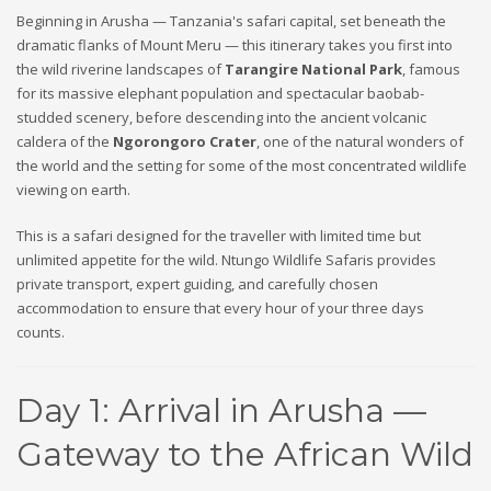
Beginning in Arusha — Tanzania's safari capital, set beneath the
dramatic flanks of Mount Meru — this itinerary takes you first into
the wild riverine landscapes of
Tarangire National Park
, famous
for its massive elephant population and spectacular baobab-
studded scenery, before descending into the ancient volcanic
caldera of the
Ngorongoro Crater
, one of the natural wonders of
the world and the setting for some of the most concentrated wildlife
viewing on earth.
This is a safari designed for the traveller with limited time but
unlimited appetite for the wild. Ntungo Wildlife Safaris provides
private transport, expert guiding, and carefully chosen
accommodation to ensure that every hour of your three days
counts.
Day 1: Arrival in Arusha —
Gateway to the African Wild