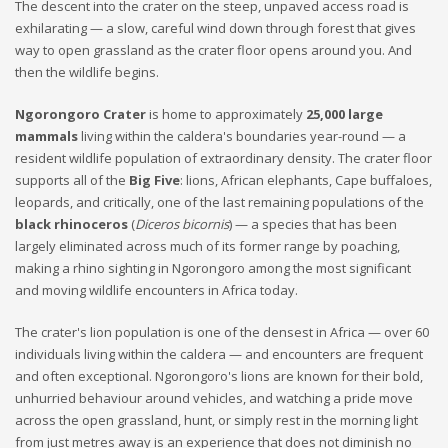
The descent into the crater on the steep, unpaved access road is
exhilarating — a slow, careful wind down through forest that gives
way to open grassland as the crater floor opens around you. And
then the wildlife begins.
Ngorongoro Crater
is home to approximately
25,000 large
mammals
living within the caldera's boundaries year-round — a
resident wildlife population of extraordinary density. The crater floor
supports all of the
Big Five
: lions, African elephants, Cape buffaloes,
leopards, and critically, one of the last remaining populations of the
black rhinoceros
(
Diceros bicornis
) — a species that has been
largely eliminated across much of its former range by poaching,
making a rhino sighting in Ngorongoro among the most significant
and moving wildlife encounters in Africa today.
The crater's lion population is one of the densest in Africa — over 60
individuals living within the caldera — and encounters are frequent
and often exceptional. Ngorongoro's lions are known for their bold,
unhurried behaviour around vehicles, and watching a pride move
across the open grassland, hunt, or simply rest in the morning light
from just metres away is an experience that does not diminish no