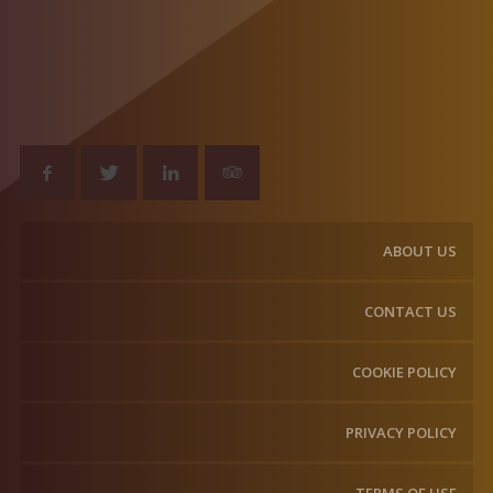
ABOUT US
CONTACT US
COOKIE POLICY
PRIVACY POLICY