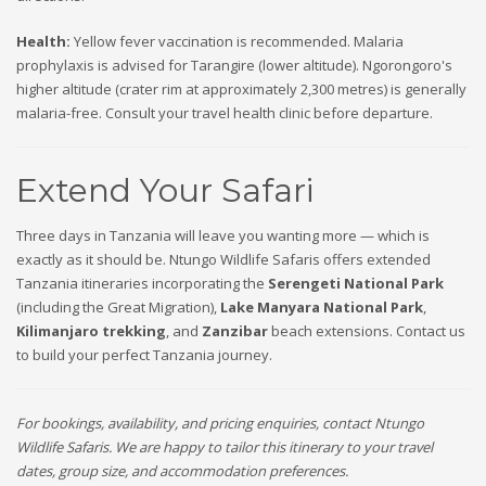
Health:
Yellow fever vaccination is recommended. Malaria
prophylaxis is advised for Tarangire (lower altitude). Ngorongoro's
higher altitude (crater rim at approximately 2,300 metres) is generally
malaria-free. Consult your travel health clinic before departure.
Extend Your Safari
Three days in Tanzania will leave you wanting more — which is
exactly as it should be. Ntungo Wildlife Safaris offers extended
Tanzania itineraries incorporating the
Serengeti National Park
(including the Great Migration),
Lake Manyara National Park
,
Kilimanjaro trekking
, and
Zanzibar
beach extensions. Contact us
to build your perfect Tanzania journey.
For bookings, availability, and pricing enquiries, contact Ntungo
Wildlife Safaris. We are happy to tailor this itinerary to your travel
dates, group size, and accommodation preferences.