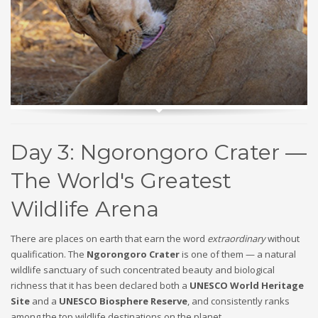
Day 3: Ngorongoro Crater —
The World's Greatest
Wildlife Arena
There are places on earth that earn the word
extraordinary
without
qualification. The
Ngorongoro Crater
is one of them — a natural
wildlife sanctuary of such concentrated beauty and biological
richness that it has been declared both a
UNESCO World Heritage
Site
and a
UNESCO Biosphere Reserve
, and consistently ranks
among the top wildlife destinations on the planet.