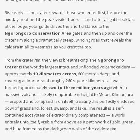
Rise early — the crater rewards those who enter first, before the
midday heat and the peak visitor hours — and after a light breakfast
at the lodge, your guide drives the short distance to the
Ngorongoro Conservation Area
gates and then up and over the
crater rim along a dramatically steep, winding road that reveals the
caldera in all its vastness as you crest the top.
From the crater rim, the view is breathtaking. The
Ngorongoro
Crater
is the world's largest intact and unflooded volcanic caldera —
approximately
19 kilometres across
, 600 metres deep, and
covering a floor area of roughly 260 square kilometres. It was
formed approximately
two to three million years ago
when a
massive volcano — likely comparable in height to Mount Kilimanjaro
— erupted and collapsed in on itself, creating this perfectly enclosed
bowl of grassland, forest, swamp, and lake. The result is a self-
contained ecosystem of extraordinary completeness — a world
entirely unto itself, visible from above as a patchwork of gold, green,
and blue framed by the dark green walls of the caldera rim.