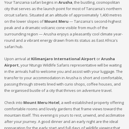
Your Tanzania safari begins in
Arusha
, the bustling, cosmopolitan
city that serves as the launch point for most of Tanzania's northern
circuit safaris. Situated at an altitude of approximately 1,400 metres
on the lower slopes of
Mount Meru
— Tanzania's second-highest
peak and a dramatic volcanic cone visible from much of the
surrounding region — Arusha enjoys a pleasantly cool climate year-
round and a vibrant energy drawn from its status as East Africa's
safari hub.
Upon arrival at
Kilimanjaro International Airport
or
Arusha
Airport
, your Ntungo Wildlife Safaris representative will be waiting
in the arrivals hall to welcome you and assist with your luggage. The
transfer to your accommodation in Arusha is short and comfortable,
passing through streets lined with curio shops, coffee houses, and
the organised bustle of a city that thrives on adventure travel.
Check into
Mount Meru Hotel
, a well-established property offering
comfortable rooms and lovely gardens that frame views toward the
mountain itself. This evening is yours to rest, unwind, and acclimatise
after your journey. A good dinner and an early night are the ideal
preparation for the early start and full days of wildlife viewing that