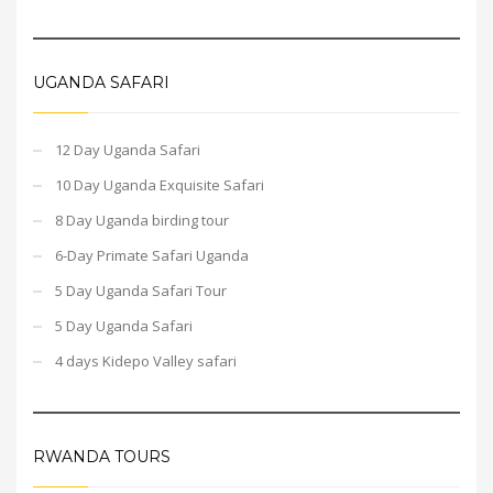
UGANDA SAFARI
12 Day Uganda Safari
10 Day Uganda Exquisite Safari
8 Day Uganda birding tour
6-Day Primate Safari Uganda
5 Day Uganda Safari Tour
5 Day Uganda Safari
4 days Kidepo Valley safari
RWANDA TOURS