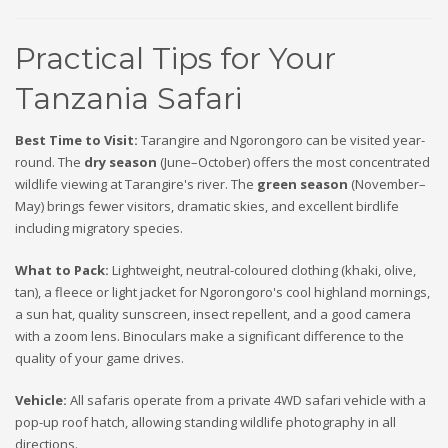
Practical Tips for Your
Tanzania Safari
Best Time to Visit:
Tarangire and Ngorongoro can be visited year-
round. The
dry season
(June–October) offers the most concentrated
wildlife viewing at Tarangire's river. The
green season
(November–
May) brings fewer visitors, dramatic skies, and excellent birdlife
including migratory species.
What to Pack:
Lightweight, neutral-coloured clothing (khaki, olive,
tan), a fleece or light jacket for Ngorongoro's cool highland mornings,
a sun hat, quality sunscreen, insect repellent, and a good camera
with a zoom lens. Binoculars make a significant difference to the
quality of your game drives.
Vehicle:
All safaris operate from a private 4WD safari vehicle with a
pop-up roof hatch, allowing standing wildlife photography in all
directions.