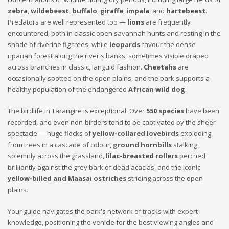
zebra
,
wildebeest
,
buffalo
,
giraffe
,
impala
, and
hartebeest
.
Predators are well represented too —
lions
are frequently
encountered, both in classic open savannah hunts and resting in the
shade of riverine fig trees, while
leopards
favour the dense
riparian forest along the river's banks, sometimes visible draped
across branches in classic, languid fashion.
Cheetahs
are
occasionally spotted on the open plains, and the park supports a
healthy population of the endangered
African wild dog
.
The birdlife in Tarangire is exceptional. Over
550 species
have been
recorded, and even non-birders tend to be captivated by the sheer
spectacle — huge flocks of
yellow-collared lovebirds
exploding
from trees in a cascade of colour,
ground hornbills
stalking
solemnly across the grassland,
lilac-breasted rollers
perched
brilliantly against the grey bark of dead acacias, and the iconic
yellow-billed and Maasai ostriches
striding across the open
plains.
Your guide navigates the park's network of tracks with expert
knowledge, positioning the vehicle for the best viewing angles and