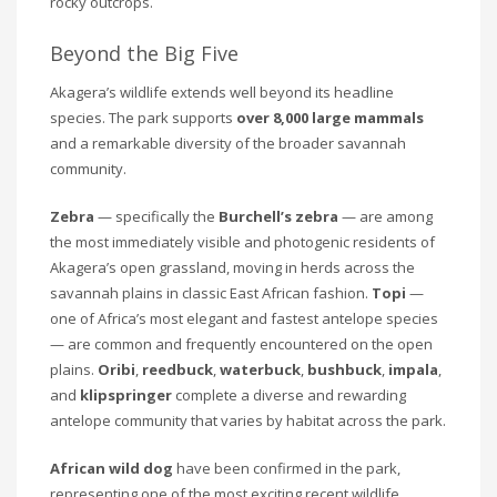
rocky outcrops.
Beyond the Big Five
Akagera’s wildlife extends well beyond its headline
species. The park supports
over 8,000 large mammals
and a remarkable diversity of the broader savannah
community.
Zebra
— specifically the
Burchell’s zebra
— are among
the most immediately visible and photogenic residents of
Akagera’s open grassland, moving in herds across the
savannah plains in classic East African fashion.
Topi
—
one of Africa’s most elegant and fastest antelope species
— are common and frequently encountered on the open
plains.
Oribi
,
reedbuck
,
waterbuck
,
bushbuck
,
impala
,
and
klipspringer
complete a diverse and rewarding
antelope community that varies by habitat across the park.
African wild dog
have been confirmed in the park,
representing one of the most exciting recent wildlife