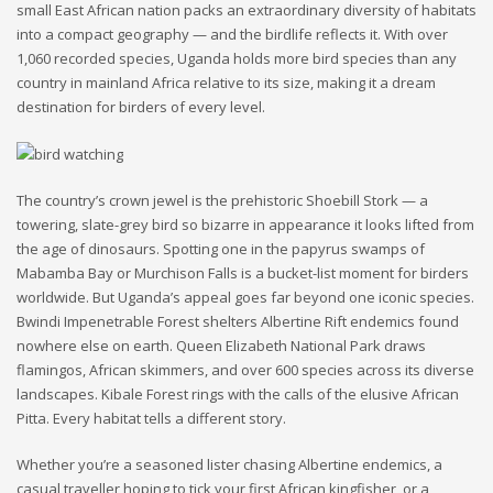
small East African nation packs an extraordinary diversity of habitats
into a compact geography — and the birdlife reflects it. With over
1,060 recorded species, Uganda holds more bird species than any
country in mainland Africa relative to its size, making it a dream
destination for birders of every level.
The country’s crown jewel is the prehistoric Shoebill Stork — a
towering, slate-grey bird so bizarre in appearance it looks lifted from
the age of dinosaurs. Spotting one in the papyrus swamps of
Mabamba Bay or Murchison Falls is a bucket-list moment for birders
worldwide. But Uganda’s appeal goes far beyond one iconic species.
Bwindi Impenetrable Forest shelters Albertine Rift endemics found
nowhere else on earth. Queen Elizabeth National Park draws
flamingos, African skimmers, and over 600 species across its diverse
landscapes. Kibale Forest rings with the calls of the elusive African
Pitta. Every habitat tells a different story.
Whether you’re a seasoned lister chasing Albertine endemics, a
casual traveller hoping to tick your first African kingfisher, or a