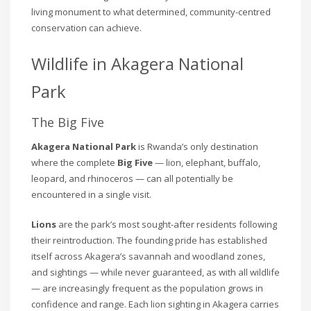
living monument to what determined, community-centred
conservation can achieve.
Wildlife in Akagera National
Park
The Big Five
Akagera National Park
is Rwanda’s only destination
where the complete
Big Five
— lion, elephant, buffalo,
leopard, and rhinoceros — can all potentially be
encountered in a single visit.
Lions
are the park’s most sought-after residents following
their reintroduction. The founding pride has established
itself across Akagera’s savannah and woodland zones,
and sightings — while never guaranteed, as with all wildlife
— are increasingly frequent as the population grows in
confidence and range. Each lion sighting in Akagera carries