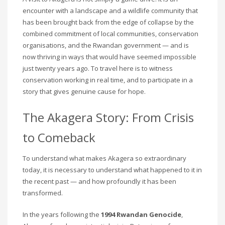
encounter with a landscape and a wildlife community that
has been brought back from the edge of collapse by the
combined commitment of local communities, conservation
organisations, and the Rwandan government — and is
now thriving in ways that would have seemed impossible
just twenty years ago. To travel here is to witness
conservation working in real time, and to participate in a
story that gives genuine cause for hope.
The Akagera Story: From Crisis
to Comeback
To understand what makes Akagera so extraordinary
today, it is necessary to understand what happened to it in
the recent past — and how profoundly it has been
transformed.
In the years following the
1994 Rwandan Genocide
,