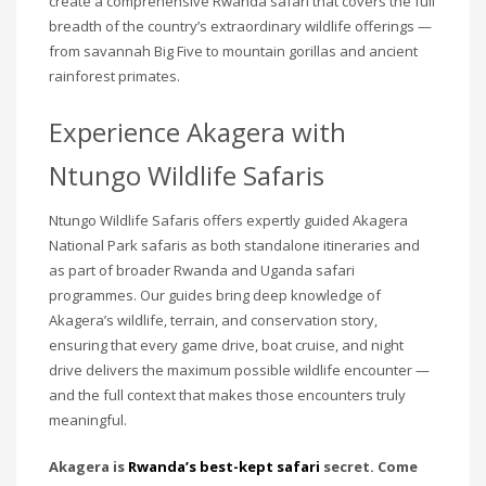
create a comprehensive Rwanda safari that covers the full
breadth of the country’s extraordinary wildlife offerings —
from savannah Big Five to mountain gorillas and ancient
rainforest primates.
Experience Akagera with
Ntungo Wildlife Safaris
Ntungo Wildlife Safaris offers expertly guided Akagera
National Park safaris as both standalone itineraries and
as part of broader Rwanda and Uganda safari
programmes. Our guides bring deep knowledge of
Akagera’s wildlife, terrain, and conservation story,
ensuring that every game drive, boat cruise, and night
drive delivers the maximum possible wildlife encounter —
and the full context that makes those encounters truly
meaningful.
Akagera is
Rwanda’s best-kept safari
secret. Come