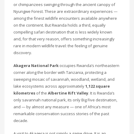
or chimpanzees swinging through the ancient canopy of
Nyungwe Forest. These are extraordinary experiences —
among the finest wildlife encounters available anywhere
on the continent. But Rwanda holds a third, equally
compelling safari destination that is less widely known
and, for that very reason, offers something increasingly
rare in modern wildlife travel: the feeling of genuine
discovery.
Akagera National Park
occupies Rwanda’s northeastern
corner along the border with Tanzania, protecting a
sweeping mosaic of savannah, woodland, wetland, and
lake ecosystems across approximately
1,122 square
kilometres
of the
Albertine Rift Valley
. It is Rwanda’s
only savannah national park, its only Big Five destination,
and — by almost any measure — one of Africa’s most
remarkable conservation success stories of the past
decade.
A visit to Akagera is not simply a game drive. It is an