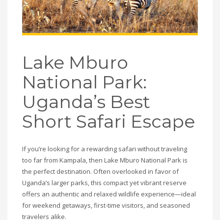
Lake Mburo
National Park:
Uganda’s Best
Short Safari Escape
If you’re looking for a rewarding safari without traveling
too far from Kampala, then Lake Mburo National Park is
the perfect destination. Often overlooked in favor of
Uganda’s larger parks, this compact yet vibrant reserve
offers an authentic and relaxed wildlife experience—ideal
for weekend getaways, first-time visitors, and seasoned
travelers alike.