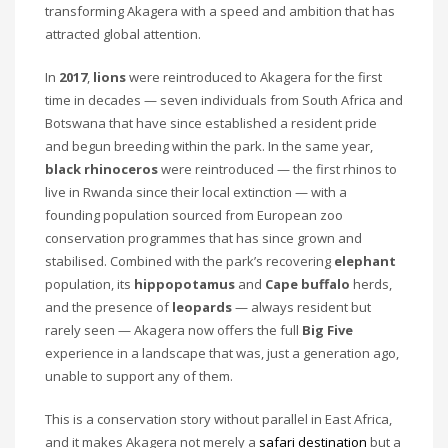
transforming Akagera with a speed and ambition that has
attracted global attention.
In
2017
,
lions
were reintroduced to Akagera for the first
time in decades — seven individuals from South Africa and
Botswana that have since established a resident pride
and begun breeding within the park. In the same year,
black rhinoceros
were reintroduced — the first rhinos to
live in Rwanda since their local extinction — with a
founding population sourced from European zoo
conservation programmes that has since grown and
stabilised. Combined with the park’s recovering
elephant
population, its
hippopotamus
and
Cape buffalo
herds,
and the presence of
leopards
— always resident but
rarely seen — Akagera now offers the full
Big Five
experience in a landscape that was, just a generation ago,
unable to support any of them.
This is a conservation story without parallel in East Africa,
and it makes Akagera not merely a
safari destination
but a