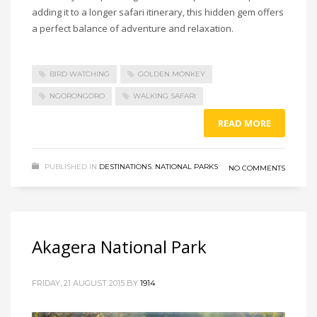
adding it to a longer safari itinerary, this hidden gem offers
a perfect balance of adventure and relaxation.
BIRD WATCHING
GOLDEN MONKEY
NGORONGORO
WALKING SAFARI
READ MORE
PUBLISHED IN
DESTINATIONS
,
NATIONAL PARKS
NO COMMENTS
Akagera National Park
FRIDAY, 21 AUGUST 2015
BY
1914