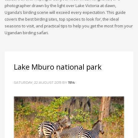
photographer drawn by the light over Lake Victoria at dawn,
Uganda’s birding scene will exceed every expectation. This guide
covers the best birding sites, top species to look for, the ideal
seasons to visit, and practical tips to help you get the most from your
Ugandan birding safari.
Lake Mburo national park
SATURDAY, 22 AUGUST 2015
BY
1914