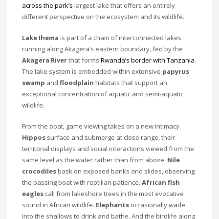
across the park’s
largest lake that offers an entirely
different perspective on the ecosystem and its wildlife.
Lake Ihema
is part of a chain of interconnected lakes
running along Akagera’s eastern boundary, fed by the
Akagera River
that forms
Rwanda’s border with Tanzania
.
The lake system is embedded within extensive
papyrus
swamp
and
floodplain
habitats that support an
exceptional concentration of aquatic and semi-aquatic
wildlife.
From the boat, game viewing takes on a new intimacy.
Hippos
surface and submerge at close range, their
territorial displays and social interactions viewed from the
same level as the water rather than from above.
Nile
crocodiles
bask on exposed banks and slides, observing
the passing boat with reptilian patience.
African fish
eagles
call from lakeshore trees in the most evocative
sound in African wildlife.
Elephants
occasionally wade
into the shallows to drink and bathe. And the birdlife along