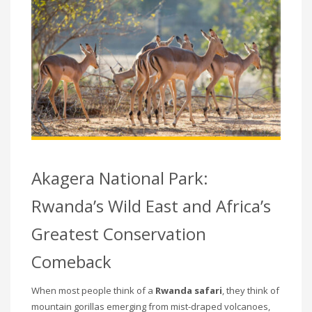
Akagera National Park:
Rwanda’s Wild East and Africa’s
Greatest Conservation
Comeback
When most people think of a
Rwanda safari
, they think of
mountain gorillas emerging from mist-draped volcanoes,