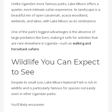
Unlike Uganda’s more famous parks, Lake Mburo offers a
quieter, more intimate safari experience. Its landscape is a
beautiful mix of open savannah, acacia woodland,
wetlands, and lakes, with Lake Mburo as its centerpiece.
One of the park’s biggest advantages is the absence of
large predators like lions, making it safe for activities that
are rare elsewhere in Uganda—such as
walking and
horseback safaris
.
Wildlife You Can Expect
to See
Despite its small size, Lake Mburo National Park is rich in
wildlife and is particularly famous for species not easily
seen in other Ugandan parks.
You’ll likely encounter: