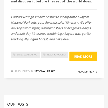
and discover it before the rest of the world does.
Contact Ntungo Wildlife Safaris to incorporate Akagera
National Park into your Rwanda safari itinerary. We offer
day trips from Kigali, overnight stays at Akagera’s lodges,
and multi-day itineraries combining Akagera with gorilla
trekking,
Nyungwe Forest
, and Lake Kivu.
BIRD WATCHING
NGORONGORO
READ MORE
PUBLISHED IN
NATIONAL PARKS
NO COMMENTS
OUR POSTS