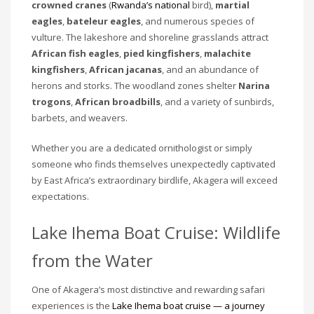
crowned cranes
(
Rwanda’s national
bird),
martial
eagles
,
bateleur eagles
, and numerous species of
vulture. The lakeshore and shoreline grasslands attract
African fish eagles
,
pied kingfishers
,
malachite
kingfishers
,
African jacanas
, and an abundance of
herons and storks. The woodland zones shelter
Narina
trogons
,
African broadbills
, and a variety of sunbirds,
barbets, and weavers.
Whether you are a dedicated ornithologist or simply
someone who finds themselves unexpectedly captivated
by East Africa’s extraordinary birdlife, Akagera will exceed
expectations.
Lake Ihema Boat Cruise: Wildlife
from the Water
One of Akagera’s most distinctive and rewarding safari
experiences is the
Lake Ihema boat cruise — a journey