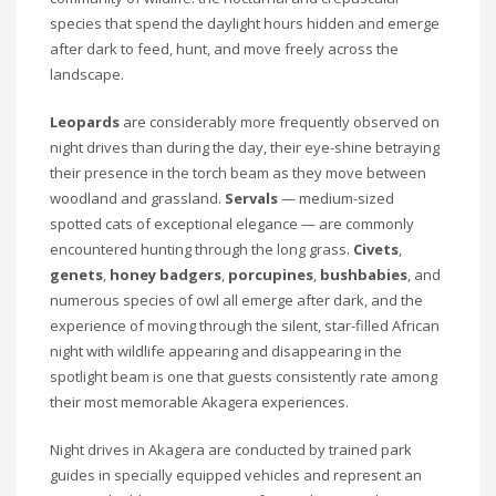
species that spend the daylight hours hidden and emerge
after dark to feed, hunt, and move freely across the
landscape.
Leopards
are considerably more frequently observed on
night drives than during the day, their eye-shine betraying
their presence in the torch beam as they move between
woodland and grassland.
Servals
— medium-sized
spotted cats of exceptional elegance — are commonly
encountered hunting through the long grass.
Civets
,
genets
,
honey badgers
,
porcupines
,
bushbabies
, and
numerous species of owl all emerge after dark, and the
experience of moving through the silent, star-filled African
night with wildlife appearing and disappearing in the
spotlight beam is one that guests consistently rate among
their most memorable Akagera experiences.
Night drives in Akagera are conducted by trained park
guides in specially equipped vehicles and represent an