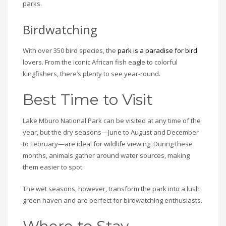
parks.
Birdwatching
With over 350 bird species, the
park is a paradise for bird
lovers. From the iconic African fish eagle to colorful
kingfishers, there’s plenty to see year-round.
Best Time to Visit
Lake Mburo National Park can be visited at any time of the
year, but the dry seasons—June to August and December
to February—are ideal for wildlife viewing. During these
months, animals gather around water sources, making
them easier to spot.
The wet seasons, however, transform the park into a lush
green haven and are perfect for birdwatching enthusiasts.