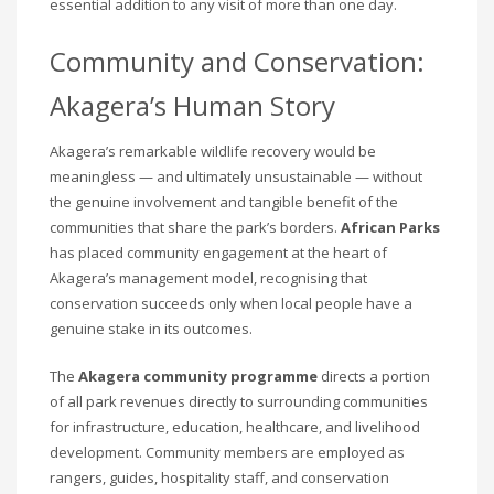
essential addition to any visit of more than one day.
Community and Conservation:
Akagera’s Human Story
Akagera’s remarkable wildlife recovery would be
meaningless — and ultimately unsustainable — without
the genuine involvement and tangible benefit of the
communities that share the park’s borders.
African Parks
has placed community engagement at the heart of
Akagera’s management model, recognising that
conservation succeeds only when local people have a
genuine stake in its outcomes.
The
Akagera community programme
directs a portion
of all park revenues directly to surrounding communities
for infrastructure, education, healthcare, and livelihood
development. Community members are employed as
rangers, guides, hospitality staff, and conservation