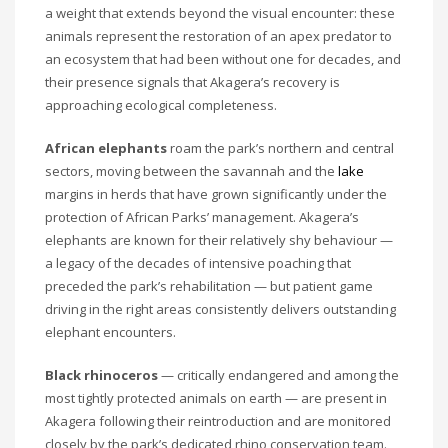
a weight that extends beyond the visual encounter: these
animals represent the restoration of an apex predator to
an ecosystem that had been without one for decades, and
their presence signals that Akagera’s recovery is
approaching ecological completeness.
African elephants
roam the park’s northern and central
sectors, moving between the savannah and the
lake
margins in herds that have grown significantly under the
protection of African Parks’ management. Akagera’s
elephants are known for their relatively shy behaviour —
a legacy of the decades of intensive poaching that
preceded the park’s rehabilitation — but patient game
driving in the right areas consistently delivers outstanding
elephant encounters.
Black rhinoceros
— critically endangered and among the
most tightly protected animals on earth — are present in
Akagera following their reintroduction and are monitored
closely by the park’s dedicated rhino conservation team.