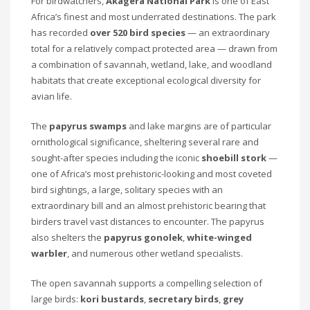
For birdwatchers,
Akagera National Park
is one of East
Africa’s finest and most underrated destinations. The park
has recorded
over 520 bird species
— an extraordinary
total for a relatively compact protected area — drawn from
a combination of savannah, wetland, lake, and woodland
habitats that create exceptional ecological diversity for
avian life.
The
papyrus swamps
and lake margins are of particular
ornithological significance, sheltering several rare and
sought-after species including the iconic
shoebill stork
—
one of Africa’s most prehistoric-looking and most coveted
bird sightings, a large, solitary species with an
extraordinary bill and an almost prehistoric bearing that
birders travel vast distances to encounter. The papyrus
also shelters the
papyrus gonolek
,
white-winged
warbler
, and numerous other wetland specialists.
The open savannah supports a compelling selection of
large birds:
kori bustards
,
secretary birds
,
grey