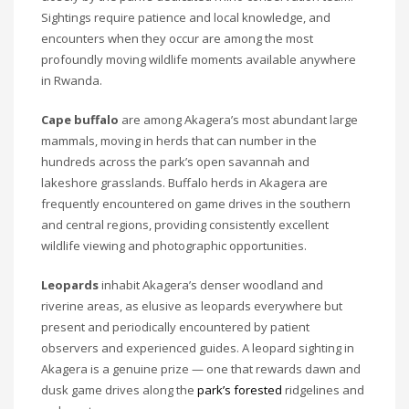
Sightings require patience and local knowledge, and
encounters when they occur are among the most
profoundly moving wildlife moments available anywhere
in Rwanda.
Cape buffalo
are among Akagera’s most abundant large
mammals, moving in herds that can number in the
hundreds across the park’s open savannah and
lakeshore grasslands. Buffalo herds in Akagera are
frequently encountered on game drives in the southern
and central regions, providing consistently excellent
wildlife viewing and photographic opportunities.
Leopards
inhabit Akagera’s denser woodland and
riverine areas, as elusive as leopards everywhere but
present and periodically encountered by patient
observers and experienced guides. A leopard sighting in
Akagera is a genuine prize — one that rewards dawn and
dusk game drives along the
park’s forested
ridgelines and