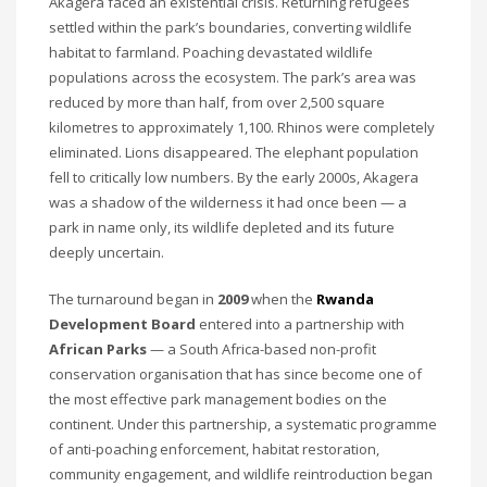
Akagera faced an existential crisis. Returning refugees
settled within the park’s boundaries, converting wildlife
habitat to farmland. Poaching devastated wildlife
populations across the ecosystem. The park’s area was
reduced by more than half, from over 2,500 square
kilometres to approximately 1,100. Rhinos were completely
eliminated. Lions disappeared. The elephant population
fell to critically low numbers. By the early 2000s, Akagera
was a shadow of the wilderness it had once been — a
park in name only, its wildlife depleted and its future
deeply uncertain.
The turnaround began in
2009
when the
Rwanda
Development Board
entered into a partnership with
African Parks
— a South Africa-based non-profit
conservation organisation that has since become one of
the most effective park management bodies on the
continent. Under this partnership, a systematic programme
of anti-poaching enforcement, habitat restoration,
community engagement, and wildlife reintroduction began