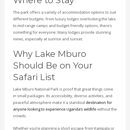
Where to Stay
The park offers a variety of accommodation options to suit
different budgets. From luxury lodges overlooking the lake
to mid-range camps and budget-friendly options, there’s
something for everyone. Many lodges provide stunning
views, especially at sunrise and sunset.
Why Lake Mburo
Should Be on Your
Safari List
Lake Mburo National Park is proof that great things come
in small packages. Its accessibility, diverse activities, and
peaceful atmosphere make it a standout
destination for
anyone looking to experience Uganda’s wildlife
without the
crowds.
Whether you’re planning a short escape from Kampala or