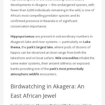
developments in Akagera — this endangered species, with
fewer than 6,600 individuals remaining in the wild, is one of
Africa’s most compelling predator species and its
confirmed presence in Rwanda is of significant
conservation importance.
Hippopotamus
are present in extraordinary numbers in
Akagera’s lake and river systems — particularly on
Lake
Ihema
, the
park’s largest lake
, where pods of dozens of
hippos can be observed at close range from both the
lakeshore and on boat safaris.
Nile crocodiles
inhabit the
same water systems, their ancient stillness on exposed
banks providing one of the
park’s most primordially
atmospheric wildlife
encounters.
Birdwatching in Akagera: An
East African Jewel