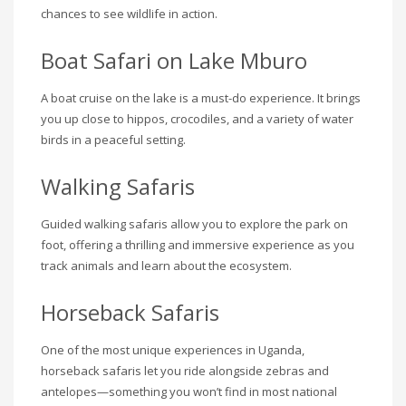
chances to see wildlife in action.
Boat Safari on Lake Mburo
A boat cruise on the lake is a must-do experience. It brings
you up close to hippos, crocodiles, and a variety of water
birds in a peaceful setting.
Walking Safaris
Guided walking safaris allow you to explore the park on
foot, offering a thrilling and immersive experience as you
track animals and learn about the ecosystem.
Horseback Safaris
One of the most unique experiences in Uganda,
horseback safaris let you ride alongside zebras and
antelopes—something you won’t find in most national