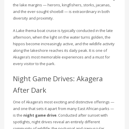
the lake margins — herons, kingfishers, storks, jacanas,
and the ever-sought shoebill — is extraordinary in both
diversity and proximity.
A Lake Ihema boat cruise is typically conducted in the late
afternoon, when the light on the water turns golden, the
hippos become increasingly active, and the wildlife activity
along the lakeshore reaches its daily peak. It is one of
Akagera’s most memorable experiences and a must for
every visitor to the park.
Night Game Drives: Akagera
After Dark
One of Akagera’s most exciting and distinctive offerings —
and one that sets it apart from many East African parks —
is the
night game drive
. Conducted after sunset with
spotlights, night drives reveal an entirely different
community of wildlife: the nocturnal and crepuscular