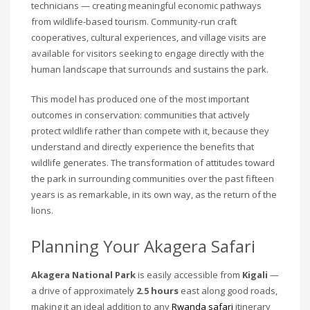
technicians — creating meaningful economic pathways
from wildlife-based tourism. Community-run craft
cooperatives, cultural experiences, and village visits are
available for visitors seeking to engage directly with the
human landscape that surrounds and sustains the park.
This model has produced one of the most important
outcomes in conservation: communities that actively
protect wildlife rather than compete with it, because they
understand and directly experience the benefits that
wildlife generates. The transformation of attitudes toward
the park in surrounding communities over the past fifteen
years is as remarkable, in its own way, as the return of the
lions.
Planning Your Akagera Safari
Akagera National Park
is easily accessible from
Kigali
—
a drive of approximately
2.5 hours
east along good roads,
making it an ideal addition to any
Rwanda safari
itinerary