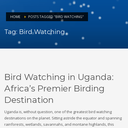
HOME
POSTS TAGGED "BIRD WATCHING"
Tag: Bird Watching
Bird Watching in Uganda:
Africa’s Premier Birding
Destination
Uganda is, without question, one of the greatest bird watching
destinations on the planet. Sitting astride the equator and spanning
rainforests, wetlands, savannahs, and montane highlands, this