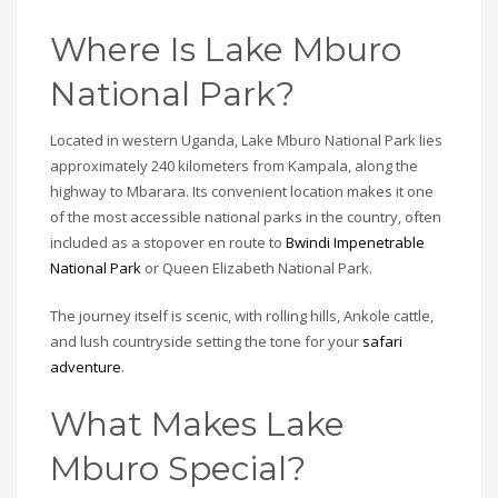
Where Is Lake Mburo
National Park?
Located in western Uganda, Lake Mburo National Park lies
approximately 240 kilometers from Kampala, along the
highway to Mbarara. Its convenient location makes it one
of the most accessible national parks in the country, often
included as a stopover en route to
Bwindi Impenetrable
National Park
or Queen Elizabeth National Park.
The journey itself is scenic, with rolling hills, Ankole cattle,
and lush countryside setting the tone for your
safari
adventure
.
What Makes Lake
Mburo Special?