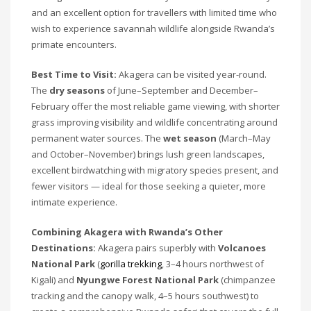
and an excellent option for travellers with limited time who
wish to experience savannah wildlife alongside Rwanda’s
primate encounters.
Best Time to Visit:
Akagera can be visited year-round.
The
dry seasons
of June–September and December–
February offer the most reliable game viewing, with shorter
grass improving visibility and wildlife concentrating around
permanent water sources. The
wet season
(March–May
and October–November) brings lush green landscapes,
excellent birdwatching with migratory species present, and
fewer visitors — ideal for those seeking a quieter, more
intimate experience.
Combining Akagera with Rwanda’s Other
Destinations:
Akagera pairs superbly with
Volcanoes
National Park
(
gorilla trekking
, 3–4 hours northwest of
Kigali) and
Nyungwe Forest National Park
(chimpanzee
tracking and the canopy walk, 4–5 hours southwest) to