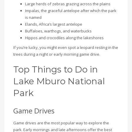
Large herds of zebras grazing across the plains
Impalas, the graceful antelope after which the park
is named
Elands, Africa’s largest antelope
Buffaloes, warthogs, and waterbucks
Hippos and crocodiles along the lakeshores
If you’re lucky, you might even spot a leopard resting in the
trees during a night or early morning game drive.
Top Things to Do in
Lake Mburo National
Park
Game Drives
Game drives are the most popular way to explore the
park. Early mornings and late afternoons offer the best